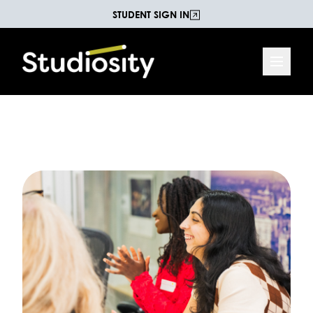
STUDENT SIGN IN
Increasing Life Chances
The Studiosity Blog