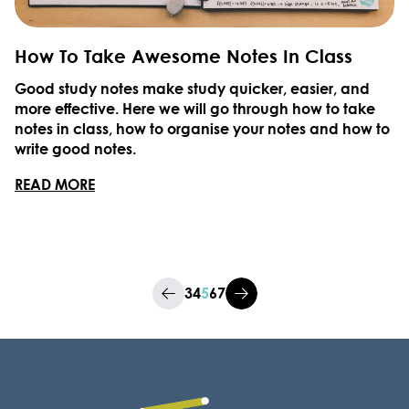
How To Take Awesome Notes In Class
Good study notes make study quicker, easier, and
more effective. Here we will go through how to take
notes in class, how to organise your notes and how to
write good notes.
READ MORE
3
4
5
6
7