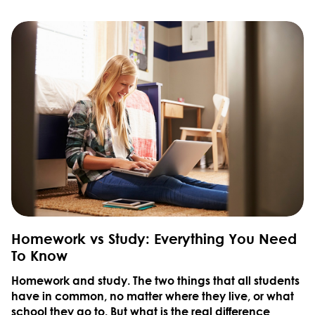
Homework vs Study: Everything You Need
To Know
Homework and study. The two things that all students
have in common, no matter where they live, or what
school they go to. But what is the real difference