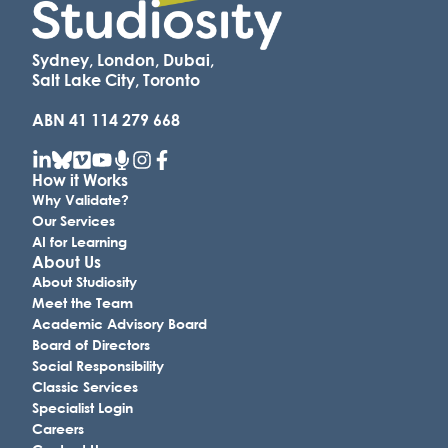
Sydney, London, Dubai,
Salt Lake City, Toronto
ABN 41 114 279 668
How it Works
Why Validate?
Our Services
AI for Learning
About Us
About Studiosity
Meet the Team
Academic Advisory Board
Board of Directors
Social Responsibility
Classic Services
Specialist Login
Careers