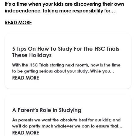
It's a time when your kids are discovering their own
independence, taking more responsibility for
themselves and their actions, and making some big
ABOUT HOW PARENTS CAN HELP THEIR KIDS IN
READ MORE
decisions.Parents have an important role in
supporting their kids through this time, but one of ...
5 Tips On How To Study For The HSC Trials
These Holidays
With the HSC Trials starting next month, now is the time
to be getting serious about your study. While you
definitely need a break to recharge your...
ABOUT 5 TIPS ON HOW TO STUDY FOR THE H
READ MORE
A Parent's Role in Studying
As parents we want the absolute best for our kids; and
we'll do pretty much whatever we can to ensure that
happens. But sometimes trying to figure...
ABOUT A PARENT'S ROLE IN STUDYING
READ MORE