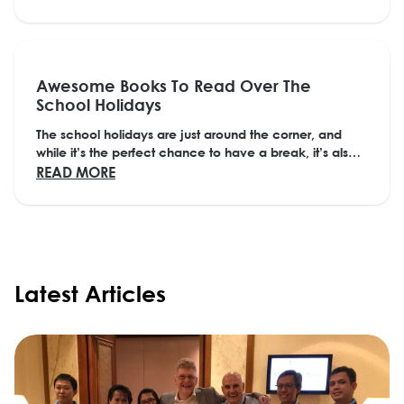
Awesome Books To Read Over The
School Holidays
The school holidays are just around the corner, and
while it’s the perfect chance to have a break, it’s also a
great time to lose yourself in a...
ABOUT AWESOME BOOKS TO READ OVER T
READ MORE
Latest Articles