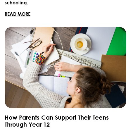
schooling.
READ MORE
How Parents Can Support Their Teens
Through Year 12