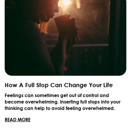
How A Full Stop Can Change Your Life
Feelings can sometimes get out of control and
become overwhelming. Inserting full stops into your
thinking can help to avoid feeling overwhelmed.
READ MORE