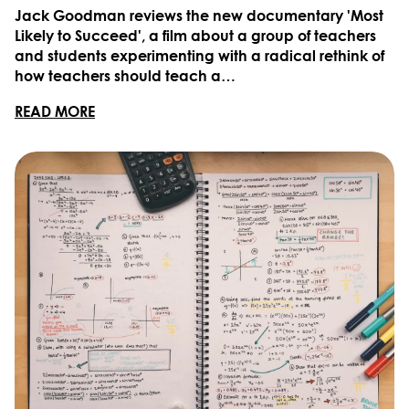
Jack Goodman reviews the new documentary 'Most
Likely to Succeed', a film about a group of teachers
and students experimenting with a radical rethink of
how teachers should teach a…
READ MORE