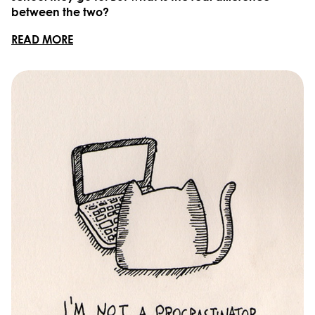
between the two?
READ MORE