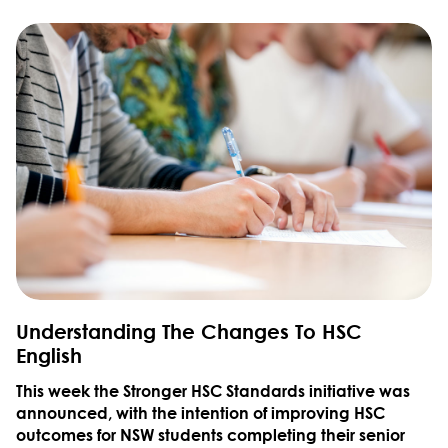
Understanding The Changes To HSC
English
This week the Stronger HSC Standards initiative was
announced, with the intention of improving HSC
outcomes for NSW students completing their senior