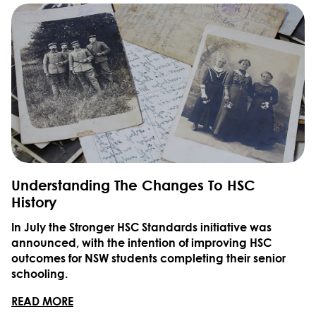
Understanding The Changes To HSC
History
In July the Stronger HSC Standards initiative was
announced, with the intention of improving HSC
outcomes for NSW students completing their senior
schooling.
READ MORE