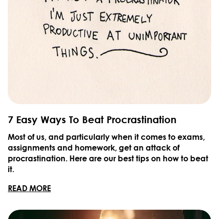
7 Easy Ways To Beat Procrastination
Most of us, and particularly when it comes to exams,
assignments and homework, get an attack of
procrastination. Here are our best tips on how to beat
it.
READ MORE