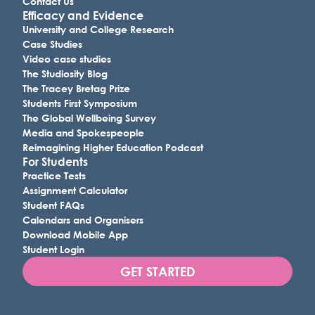
Contact Us
Efficacy and Evidence
University and College Research
Case Studies
Video case studies
The Studiosity Blog
The Tracey Bretag Prize
Students First Symposium
The Global Wellbeing Survey
Media and Spokespeople
Reimagining Higher Education Podcast
For Students
Practice Tests
Assignment Calculator
Student FAQs
Calendars and Organisers
Download Mobile App
Student Login
GET STARTED