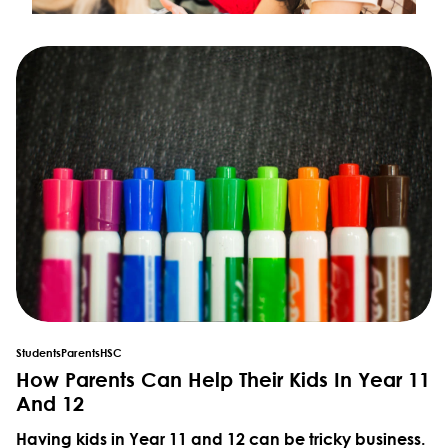
Students
Parents
HSC
How Parents Can Help Their Kids In Year 11
And 12
Having kids in Year 11 and 12 can be tricky business.