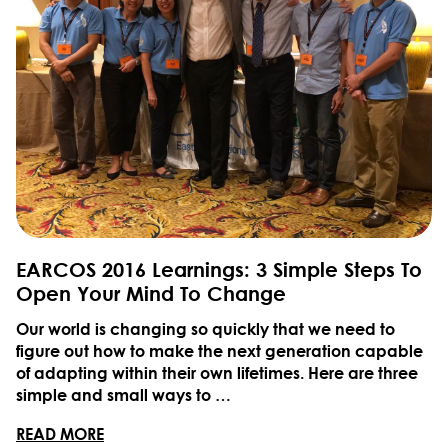
EARCOS 2016 Learnings: 3 Simple Steps To
Open Your Mind To Change
Our world is changing so quickly that we need to
figure out how to make the next generation capable
of adapting within their own lifetimes. Here are three
simple and small ways to …
READ MORE