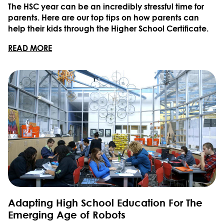
The HSC year can be an incredibly stressful time for
parents. Here are our top tips on how parents can
help their kids through the Higher School Certificate.
READ MORE
Adapting High School Education For The
Emerging Age of Robots