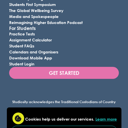
Students First Symposium
The Global Wellbeing Survey
Media and Spokespeople
Reimagining Higher Education Podcast
For Students
Practice Tests
Assignment Calculator
Student FAQs
Calendars and Organisers
Download Mobile App
Student Login
GET STARTED
Studiosity acknowledges the Traditional Custodians of Country
throughout Australia, and all lands where we work, and
recognises their continuing connection to land, waters, and
Cookies help us deliver our services.
Learn more
culture. We pay our respects to Elders past and present.