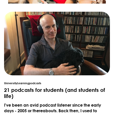
University
Learning
podcasts
21 podcasts for students (and students of
life)
I've been an avid podcast listener since the early
days - 2005 or thereabouts. Back then, I used to