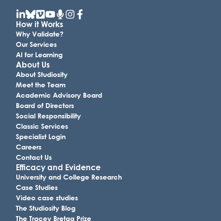
How it Works
Why Validate?
Our Services
AI for Learning
About Us
About Studiosity
Meet the Team
Academic Advisory Board
Board of Directors
Social Responsibility
Classic Services
Specialist Login
Careers
Contact Us
Efficacy and Evidence
University and College Research
Case Studies
Video case studies
The Studiosity Blog
The Tracey Bretag Prize