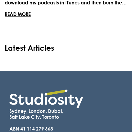
download my podcasts in iTunes and then burn them
onto re-writable CD-ROMs to play in my car. It was a
ABOUT 21 PODCASTS FOR STUDENTS (AND STUD
READ MORE
chore and a labour of love. Nowadays, that stack of
CDs on a spindle are collecting dust on my ...
Latest Articles
Sydney, London, Dubai,
Salt Lake City, Toronto
ABN 41 114 279 668