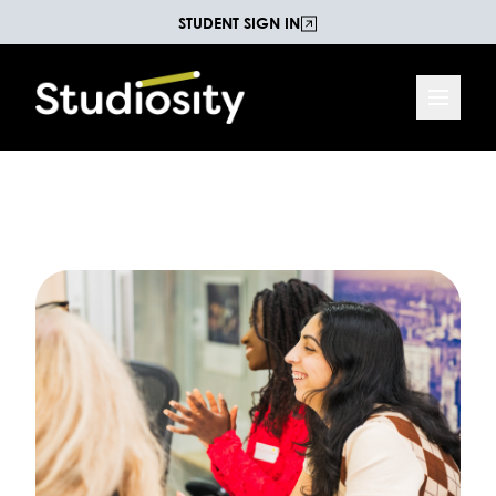
STUDENT SIGN IN
Increasing Life Chances
The Studiosity Blog