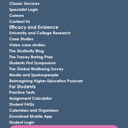
Classic Services
Specialist Login
Careers
Contact Us
Efficacy and Evidence
University and College Research
Case Studies
Video case studies
The Studiosity Blog
The Tracey Bretag Prize
Students First Symposium
The Global Wellbeing Survey
Media and Spokespeople
Reimagining Higher Education Podcast
For Students
Practice Tests
Assignment Calculator
Student FAQs
Calendars and Organisers
Download Mobile App
Student Login