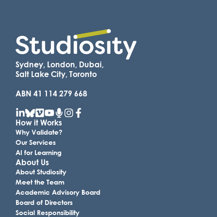
Sydney, London, Dubai,
Salt Lake City, Toronto
ABN 41 114 279 668
How it Works
Why Validate?
Our Services
AI for Learning
About Us
About Studiosity
Meet the Team
Academic Advisory Board
Board of Directors
Social Responsibility