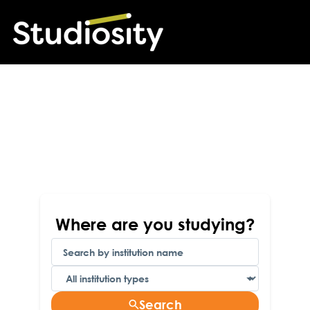
Find your Studiosity
account here
Follow these steps to find your personal account,
only accessible through your institution's student
portal
Where are you studying?
Search