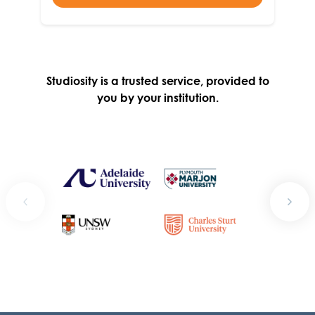
Studiosity is a trusted service, provided to
you by your institution.