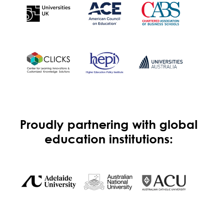
Proudly partnering with global
education institutions: