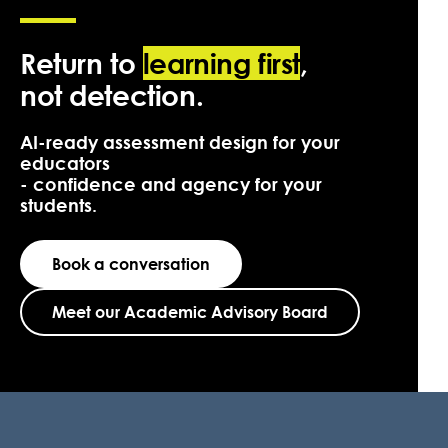
Return to
learning first
,
not detection.
AI-ready assessment design for your
educators
- confidence and agency for your
students.
Book a conversation
Meet our Academic Advisory Board