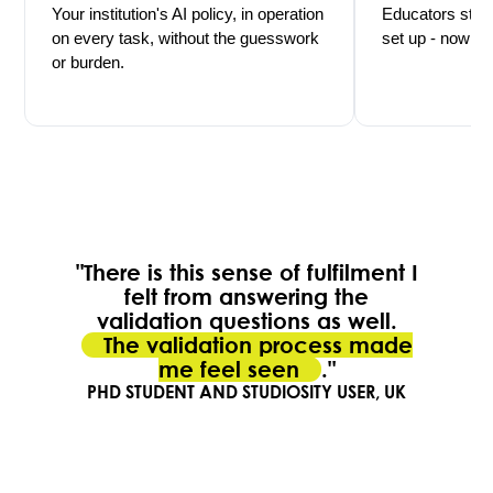
Your institution's AI policy, in operation
Educators stay 
on every task, without the guesswork
set up - now mu
or burden.
"There is this sense of fulfilment I
felt from answering the
validation questions as well.
The validation process made
me feel seen
."
PHD STUDENT AND STUDIOSITY USER, UK