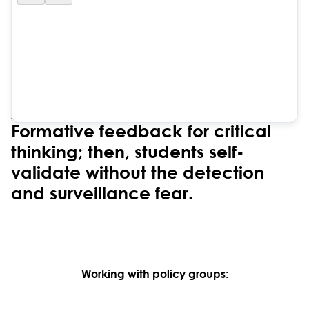
ZERO COGNITIVE OFFLOAD
Formative feedback for critical
thinking; then, students self-
validate without the detection
and surveillance fear.
Working with policy groups: