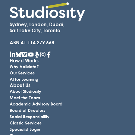
Sydney, London, Dubai,
Salt Lake City, Toronto
ABN 41 114 279 668
How it Works
Why Validate?
Our Services
AI for Learning
About Us
About Studiosity
Meet the Team
Academic Advisory Board
Board of Directors
Social Responsibility
Classic Services
Specialist Login