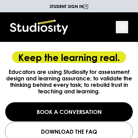
STUDENT SIGN IN
Keep the learning real.
Educators are using Studiosity for assessment
design and learning assurance; to validate the
thinking behind every task; to rebuild trust in
teaching and learning.
BOOK A CONVERSATION
DOWNLOAD THE FAQ