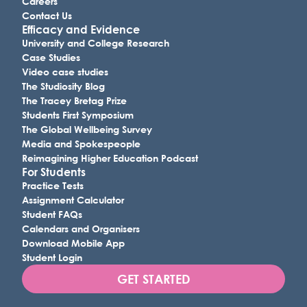
Careers
Contact Us
Efficacy and Evidence
University and College Research
Case Studies
Video case studies
The Studiosity Blog
The Tracey Bretag Prize
Students First Symposium
The Global Wellbeing Survey
Media and Spokespeople
Reimagining Higher Education Podcast
For Students
Practice Tests
Assignment Calculator
Student FAQs
Calendars and Organisers
Download Mobile App
Student Login
GET STARTED