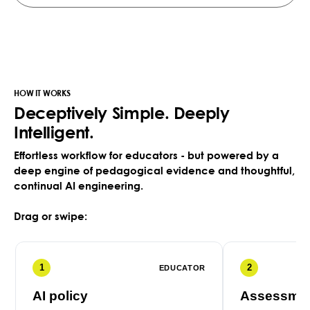
HOW IT WORKS
Deceptively Simple. Deeply
Intelligent.
Effortless workflow for educators - but powered by a
deep engine of pedagogical evidence and thoughtful,
continual AI engineering.
Drag or swipe:
1
2
EDUCATOR
AI policy
Assessmen