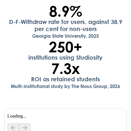
8.9
%
D-F-Withdraw rate for users, against 38.9
per cent for non-users
Georgia State University, 2025
250
+
institutions using Studiosity
7.3
x
ROI as retained students
Multi-institutional study by The Nous Group, 2026