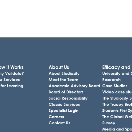
w it Works
About Us
Efficacy and
y Validate?
About Studiosity
University and
r Services
Meet the Team
Research
 for Learning
Academic Advisory Board
Case Studies
Board of Directors
Video case stu
Social Responsibility
The Studiosity 
Classic Services
The Tracey Bret
Specialist Login
Students First
Careers
The Global Wel
Contact Us
Survey
Media and Sp