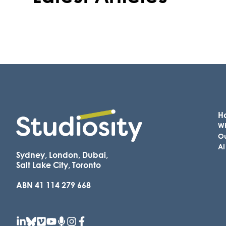
Ho
Wh
Ou
AI
Sydney, London, Dubai,
Salt Lake City, Toronto
ABN 41 114 279 668