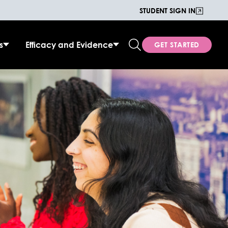
STUDENT SIGN IN
s
Efficacy and Evidence
GET STARTED