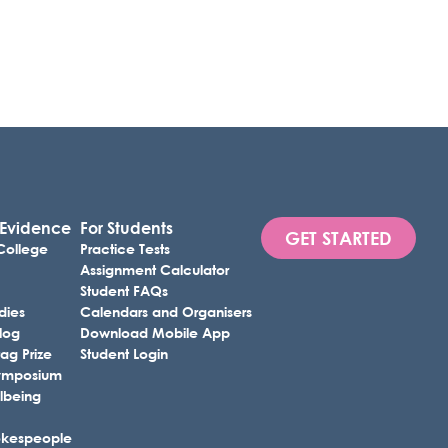
 Evidence
For Students
GET STARTED
 College
Practice Tests
Assignment Calculator
Student FAQs
dies
Calendars and Organisers
Blog
Download Mobile App
ag Prize
Student Login
 Symposium
lbeing
okespeople