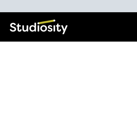
Increasing Life
Chances
The Studiosity Blog