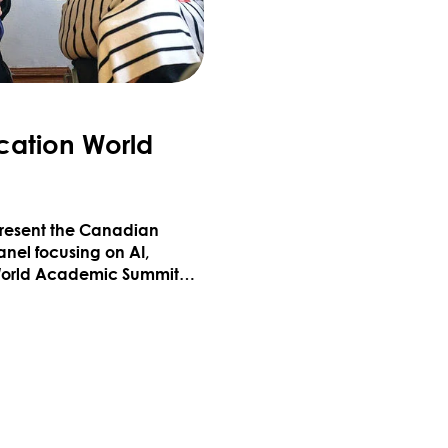
cation World
epresent the Canadian
anel focusing on AI,
 World Academic Summit
y excited to be at the
EDUCATION WORLD ACADEMIC SUMMIT