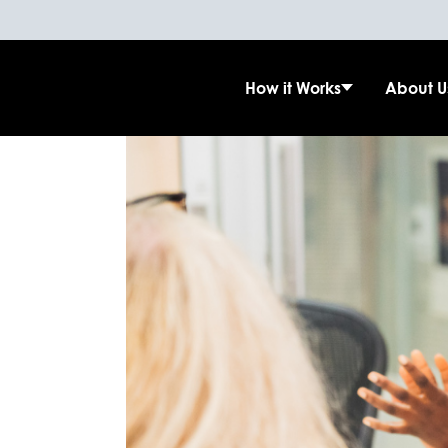
How it Works
About U