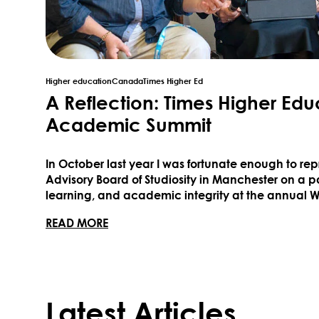
Higher education
Canada
Times Higher Ed
A Reflection: Times Higher Edu
Academic Summit
In October last year I was fortunate enough to r
Advisory Board of Studiosity in Manchester on a p
learning, and academic integrity at the annual
hosted by Times Higher Education. I was especiall
ABOUT A REFLECTION: TIMES HIGHER 
READ MORE
University of ...
Latest Articles