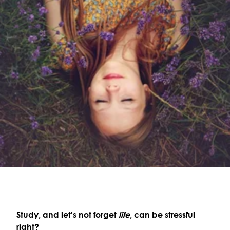
Study, and let's not forget
life
, can be stressful
right?