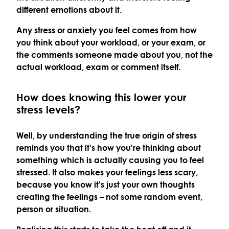
different emotions about it.
Any stress or anxiety you feel comes from how
you think about your workload, or your exam, or
the comments someone made about you, not the
actual workload, exam or comment itself.
How does knowing this lower your
stress levels?
Well, by understanding the true origin of stress
reminds you that it's how you're thinking about
something which is actually causing you to feel
stressed. It also makes your feelings less scary,
because you know it's just your own thoughts
creating the feelings – not some random event,
person or situation.