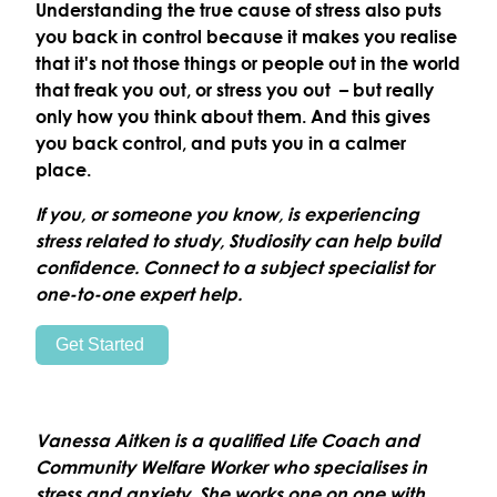
Understanding the true cause of stress also puts
you back in control because it makes you realise
that it's not those things or people out in the world
that freak you out, or stress you out – but really
only how you think about them. And this gives
you back control, and puts you in a calmer
place.
If you, or someone you know, is experiencing
stress related to study, Studiosity can help build
confidence. Connect to a subject specialist for
one-to-one expert help.
Get Started
Vanessa Aitken is a qualified Life Coach and
Community Welfare Worker who specialises in
stress and anxiety. She works one on one with