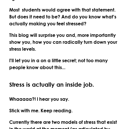
Most students would agree with that statement.
But does it need to be? And do you know what's
actually making you feel stressed?
This blog will surprise you and, more importantly
show you, how you can radically turn down your
stress levels.
I'll let you in a on a little secret; not too many
people know about this...
Stress is actually an inside job.
Whaaaaa?! I hear you say.
Stick with me. Keep reading.
Currently there are two models of stress that exist
in the world at the moment (as articulated by