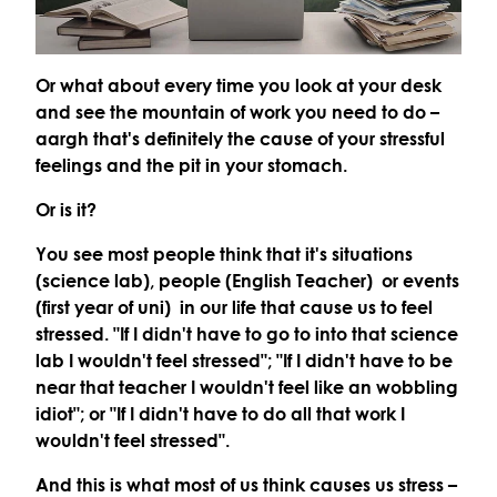
Or what about every time you look at your desk
and see the mountain of work you need to do –
aargh that's definitely the cause of your stressful
feelings and the pit in your stomach.
Or is it?
You see most people think that it's situations
(science lab), people (English Teacher) or events
(first year of uni) in our life that cause us to feel
stressed. "If I didn't have to go to into that science
lab I wouldn't feel stressed"; "If I didn't have to be
near that teacher I wouldn't feel like an wobbling
idiot"; or "If I didn't have to do all that work I
wouldn't feel stressed".
And this is what most of us think causes us stress –