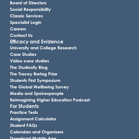
Board of Directors
Social Responsibility
Classic Services
Specialist Login
Careers
Contact Us
Efficacy and Evidence
University and College Research
Case Studies
Video case studies
The Studiosity Blog
The Tracey Bretag Prize
Students First Symposium
The Global Wellbeing Survey
Media and Spokespeople
Reimagining Higher Education Podcast
For Students
Practice Tests
Assignment Calculator
Student FAQs
Calendars and Organisers
Download Mobile App