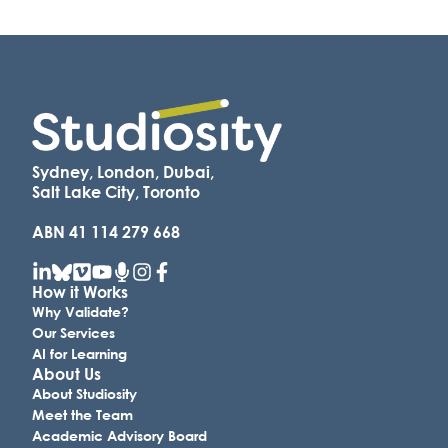
Sydney, London, Dubai,
Salt Lake City, Toronto
ABN 41 114 279 668
How it Works
Why Validate?
Our Services
AI for Learning
About Us
About Studiosity
Meet the Team
Academic Advisory Board