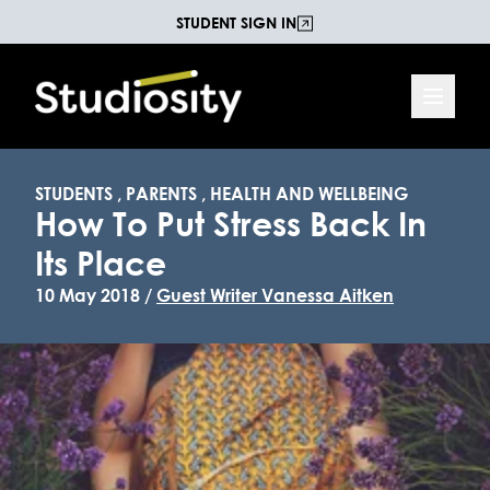
STUDENT SIGN IN
STUDENTS
,
PARENTS
,
HEALTH AND WELLBEING
How To Put Stress Back In
Its Place
10 May 2018 /
Guest Writer Vanessa Aitken