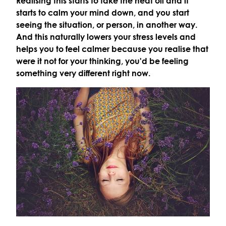
Realising this starts to take the heat off and it
starts to calm your mind down, and you start
seeing the situation, or person, in another way.
And this naturally lowers your stress levels and
helps you to feel calmer because you realise that
were it not for your thinking, you'd be feeling
something very different right now.