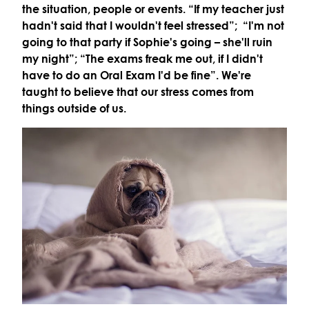
the situation, people or events. “If my teacher just
hadn't said that I wouldn't feel stressed”; “I'm not
going to that party if Sophie's going – she'll ruin
my night”; “The exams freak me out, if I didn't
have to do an Oral Exam I'd be fine”. We're
taught to believe that our stress comes from
things outside of us.