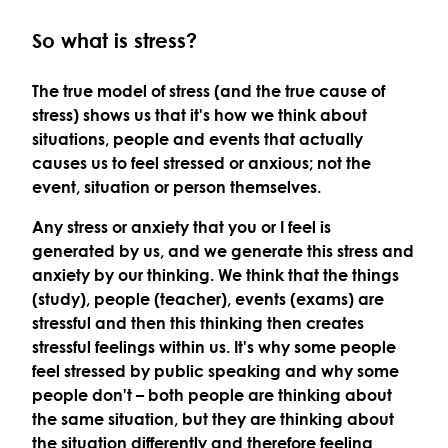
So what is stress?
The
true model of stress
(and the true cause of
stress) shows us that it's how we think about
situations, people and events that actually
causes us to feel stressed or anxious; not the
event, situation or person themselves.
Any stress or anxiety that you or I feel is
generated by us, and we generate this stress and
anxiety by our thinking. We think that the things
(study), people (teacher), events (exams) are
stressful and then this thinking then creates
stressful feelings within us. It's why some people
feel stressed by public speaking and why some
people don't – both people are thinking about
the same situation, but they are thinking about
the situation differently and therefore feeling