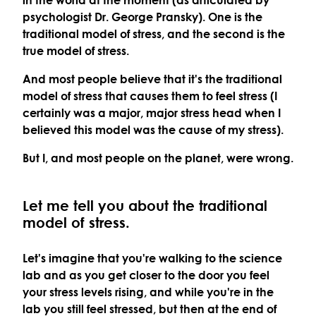
psychologist Dr. George Pransky). One is the
traditional
model of stress, and the second is the
true
model of stress.
And most people believe that it's the traditional
model of stress that causes them to feel stress (I
certainly was a major, major stress head when I
believed this model was the cause of my stress).
But I, and most people on the planet, were wrong.
Let me tell you about the traditional
model of stress.
Let's imagine that you're walking to the science
lab and as you get closer to the door you feel
your stress levels rising, and while you're in the
lab you still feel stressed, but then at the end of