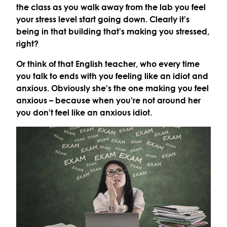
the class as you walk away from the lab you feel
your stress level start going down. Clearly it's
being in that building that's making you stressed,
right?
Or think of that English teacher, who every time
you talk to ends with you feeling like an idiot and
anxious. Obviously she's the one making you feel
anxious – because when you're not around her
you don't feel like an anxious idiot.