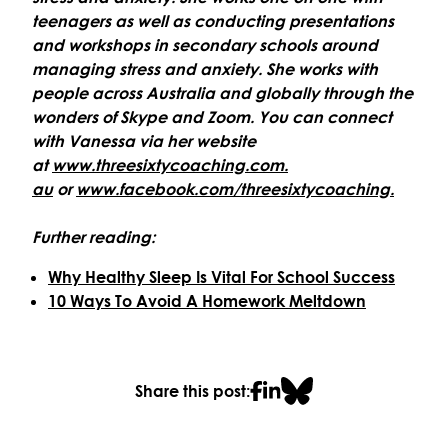
teenagers as well as conducting presentations
and workshops in secondary schools around
managing stress and anxiety. She works with
people across Australia and globally through the
wonders of Skype and Zoom. You can connect
with Vanessa via her website
at
www.threesixtycoaching.com.
au
or
www.facebook.com/
threesixtycoaching.
Further reading:
Why Healthy Sleep Is Vital For School Success
10 Ways To Avoid A Homework Meltdown
Share this post: