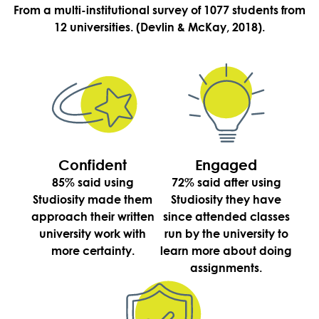
From a multi-institutional survey of 1077 students from
12 universities. (Devlin & McKay, 2018).
Confident
Engaged
85% said using
72% said after using
Studiosity made them
Studiosity they have
approach their written
since attended classes
university work with
run by the university to
more certainty.
learn more about doing
assignments.