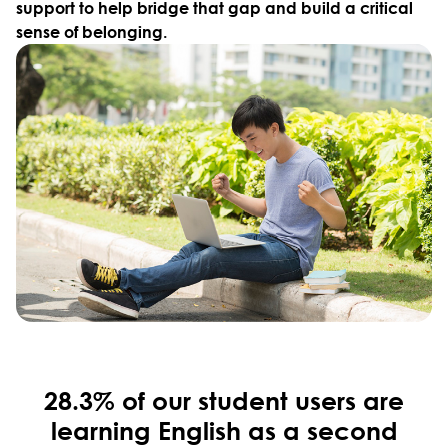
support to help bridge that gap and build a critical
sense of belonging.
28.3% of our student users are
learning English as a second