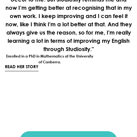
now I’m getting better at recognising that in my
own work. I keep improving and I can feel it
now, like I think I'm a lot better at that. And they
always give us the reason, so for me, I'm really
learning a lot in terms of improving my English
through Studiosity."
Enrolled in a PhD in Mathematics at the University
of Canberra.
READ HER STORY
Looking to better support
your international
students?