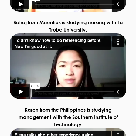
Balraj from Mauritius is studying nursing with La
Trobe University.
Karen from the Philippines is studying
management with the Southern Institute of
Technology.