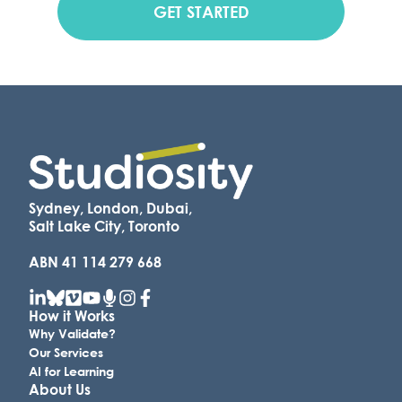
GET STARTED
Sydney, London, Dubai,
Salt Lake City, Toronto
ABN 41 114 279 668
How it Works
Why Validate?
Our Services
AI for Learning
About Us