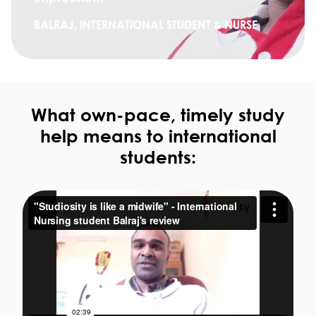
BALRAJ, INTERNATIONAL STUDENT & NURSE
What own-pace, timely study
help means to international
students: