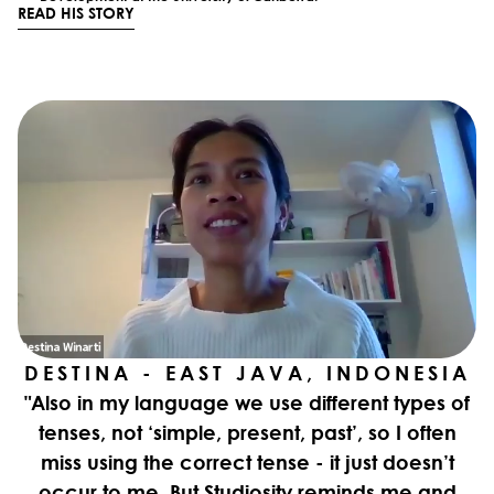
READ HIS STORY
DESTINA - EAST JAVA, INDONESIA
"Also in my language we use different types of
tenses, not ‘simple, present, past’, so I often
miss using the correct tense - it just doesn’t
occur to me. But Studiosity reminds me and