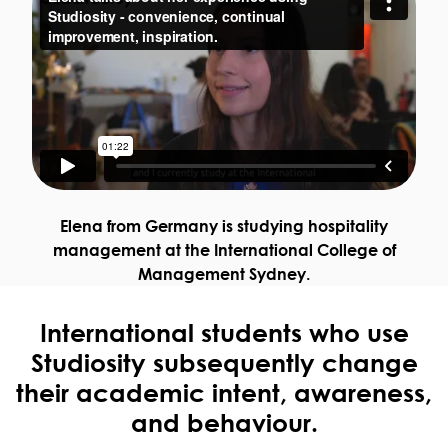
Elena from Germany is studying hospitality
management at the International College of
Management Sydney.
International students who use
Studiosity subsequently change
their academic intent, awareness,
and behaviour.