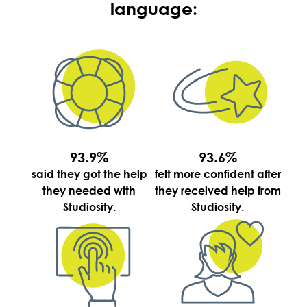
language:
93.9%
93.6%
said they got the help
felt more confident after
they needed with
they received help from
Studiosity.
Studiosity.