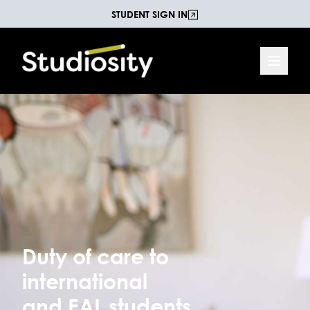
STUDENT SIGN IN
Duty of care to
international
and EAL students