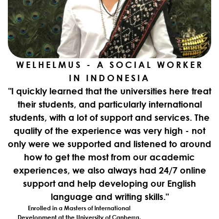
WELHELMUS - A SOCIAL WORKER
IN INDONESIA
"I quickly learned that the universities here treat
their students, and particularly international
students, with a lot of support and services. The
quality of the experience was very high - not
only were we supported and listened to around
how to get the most from our academic
experiences, we also always had 24/7 online
support and help developing our English
language and writing skills."
Enrolled in a Masters of International
Development at the University of Canberra.