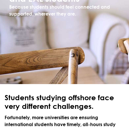
Because students should feel connected and
supported, wherever they are.
Students studying offshore face
very different challenges.
Fortunately, more universities are ensuring
international students have timely, all-hours study