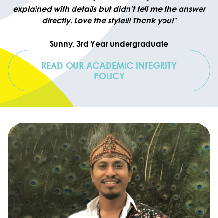
explained with details but didn't tell me the answer
directly. Love the style!!! Thank you!"
Sunny, 3rd Year undergraduate
READ OUR ACADEMIC INTEGRITY
POLICY