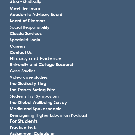
About Studiosity
Meet the Team
Academic Advisory Board
Board of Directors
Social Responsibility
Classic Services
Specialist Login
Careers
Contact Us
Efficacy and Evidence
University and College Research
Case Studies
Video case studies
The Studiosity Blog
The Tracey Bretag Prize
Students First Symposium
The Global Wellbeing Survey
Media and Spokespeople
Reimagining Higher Education Podcast
For Students
Practice Tests
Assignment Calculator