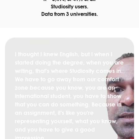
Studiosity users.
Data from 3 universities.
I thought I knew English, but I when I
started doing the degree, when you are
writing, that's where Studiosity comes in.
We have to go away from our comfort
zone because you know, you are an
international student, you have to show
that you can do something. Because in
an assignment, it's like you're
representing yourself, what you know,
and you have to give a good
impression.