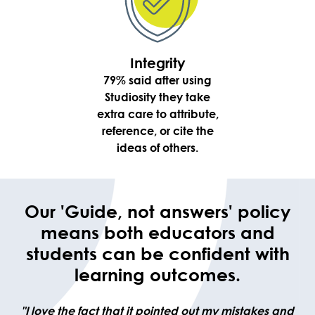
Integrity
79% said after using
Studiosity they take
extra care to attribute,
reference, or cite the
ideas of others.
Our 'Guide, not answers' policy
means both educators and
students can be confident with
learning outcomes.
"I love the fact that it pointed out my mistakes and