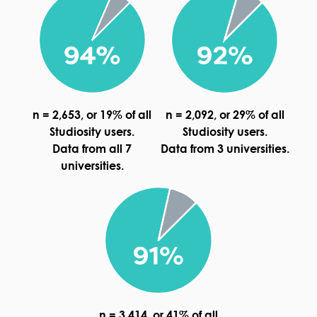
n = 2,653, or 19% of all
n = 2,092, or 29% of all
Studiosity users.
Studiosity users.
Data from all 7
Data from 3 universities.
universities.
n = 3,414, or 41% of all