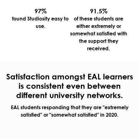
97%
91.5%
found Studiosity easy to
of these students are
use.
either extremely or
somewhat satisfied with
the support they
received.
Satisfaction amongst EAL learners
is consistent even between
different university networks.
EAL students responding that they are "extremely
satisfied" or "somewhat satisfied" in 2020.