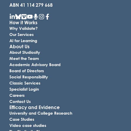
ABN 41 114 279 668
How it Works
Why Validate?
Our Services
AI for Learning
About Us
About Studiosity
Meet the Team
Academic Advisory Board
Board of Directors
Social Responsibility
Classic Services
Specialist Login
Careers
Contact Us
Efficacy and Evidence
University and College Research
Case Studies
Video case studies