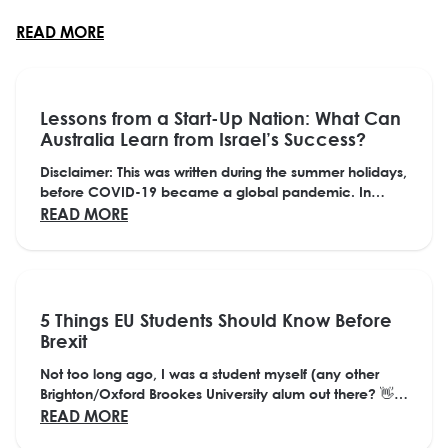
and fall of fads from mullets to the Macarena as well
ABOUT HOW STUDENTS CAN PREPARE FOR THE 
READ MORE
as seismic changes in how we interact, learn and
work as a society. The scope of his ...
Lessons from a Start-Up Nation: What Can
Australia Learn from Israel’s Success?
Disclaimer: This was written during the summer holidays,
before COVID-19 became a global pandemic. In
many ways, it is more relevant than ever,...
ABOUT LESSONS FROM A START-UP NATION
READ MORE
5 Things EU Students Should Know Before
Brexit
Not too long ago, I was a student myself (any other
Brighton/Oxford Brookes University alum out there? 👋)
Now just a few years later, I am sat here...
ABOUT 5 THINGS EU STUDENTS SHOULD KNO
READ MORE