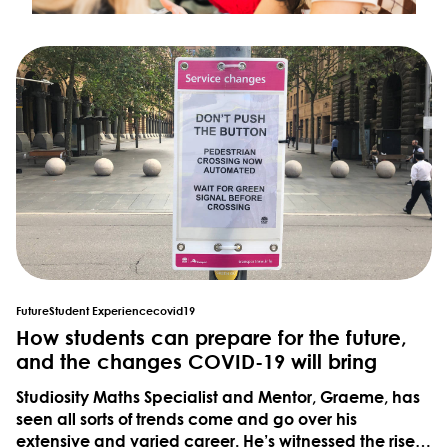
Future
Student Experience
covid19
How students can prepare for the future,
and the changes COVID-19 will bring
Studiosity Maths Specialist and Mentor, Graeme, has
seen all sorts of trends come and go over his
extensive and varied career. He’s witnessed the rise