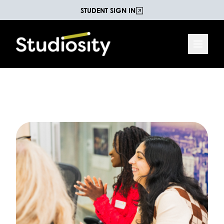
STUDENT SIGN IN
Increasing Life Chances
The Studiosity Blog