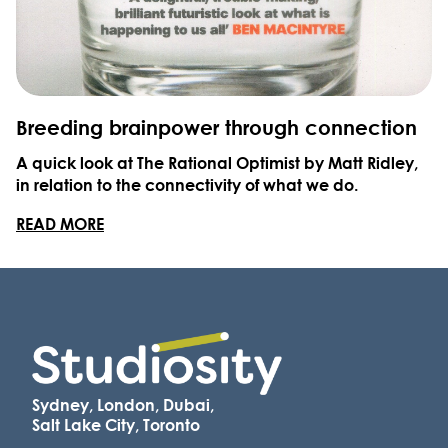
Breeding brainpower through connection
A quick look at The Rational Optimist by Matt Ridley,
in relation to the connectivity of what we do.
READ MORE
Sydney, London, Dubai,
Salt Lake City, Toronto