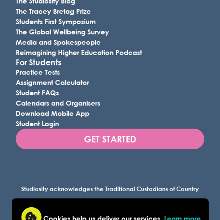
The Studiosity Blog
The Tracey Bretag Prize
Students First Symposium
The Global Wellbeing Survey
Media and Spokespeople
Reimagining Higher Education Podcast
For Students
Practice Tests
Assignment Calculator
Student FAQs
Calendars and Organisers
Download Mobile App
Student Login
GET STARTED
Studiosity acknowledges the Traditional Custodians of Country
throughout Australia, and all lands where we work, and
recognises their continuing connection to land, waters, and
Cookies help us deliver our services.
Learn more