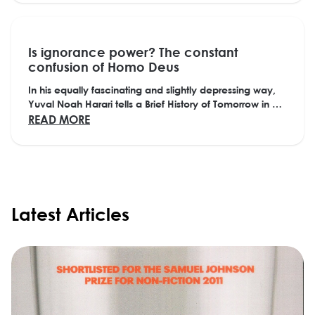
Is ignorance power? The constant
confusion of Homo Deus
In his equally fascinating and slightly depressing way,
Yuval Noah Harari tells a Brief History of Tomorrow in his
future-oriented sequel to Sapiens,...
ABOUT IS IGNORANCE POWER? THE CONS
READ MORE
Latest Articles