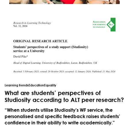
Learning trends
Education
Equality
What are students’ perspectives of
Studiosity according to ALT peer research?
“When students utilise Studiosity’s WF service, the
personalised and specific feedback raises students’
confidence in their ability to write academically.”