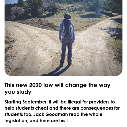
This new 2020 law will change the way
you study
Starting September, it will be illegal for providers to
help students cheat and there are consequences for
students too. Jack Goodman read the whole
legislation, and here are his t…