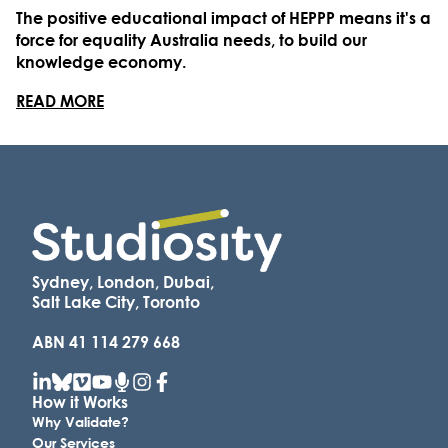
The positive educational impact of HEPPP means it's a
force for equality Australia needs, to build our
knowledge economy.
READ MORE
Sydney, London, Dubai,
Salt Lake City, Toronto
ABN 41 114 279 668
How it Works
Why Validate?
Our Services