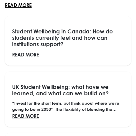
ABOUT WHAT ARE STUDENTS’ PERSPECTIVES OF
READ MORE
Student Wellbeing in Canada: How do
students currently feel and how can
institutions support?
ABOUT STUDENT WELLBEING IN CANADA: H
READ MORE
UK Student Wellbeing: what have we
learned, and what can we build on?
“Invest for the short term, but think about where we're
going to be in 2030" "The flexibility of blending the
physical with the digital has opened up...
ABOUT UK STUDENT WELLBEING: WHAT HAV
READ MORE