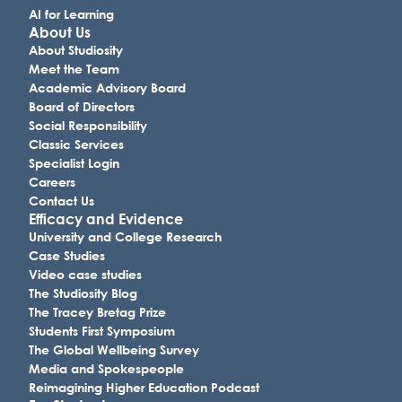
AI for Learning
About Us
About Studiosity
Meet the Team
Academic Advisory Board
Board of Directors
Social Responsibility
Classic Services
Specialist Login
Careers
Contact Us
Efficacy and Evidence
University and College Research
Case Studies
Video case studies
The Studiosity Blog
The Tracey Bretag Prize
Students First Symposium
The Global Wellbeing Survey
Media and Spokespeople
Reimagining Higher Education Podcast