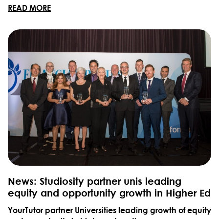
READ MORE
News: Studiosity partner unis leading
equity and opportunity growth in Higher Ed
YourTutor partner Universities leading growth of equity