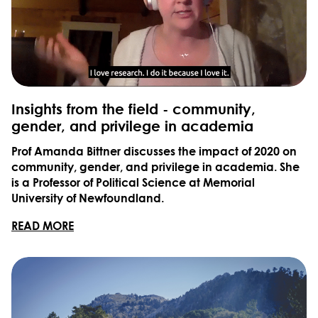
Insights from the field - community,
gender, and privilege in academia
Prof Amanda Bittner discusses the impact of 2020 on
community, gender, and privilege in academia. She
is a Professor of Political Science at Memorial
University of Newfoundland.
READ MORE