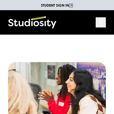
STUDENT SIGN IN
Increasing Life Chances
The Studiosity Blog