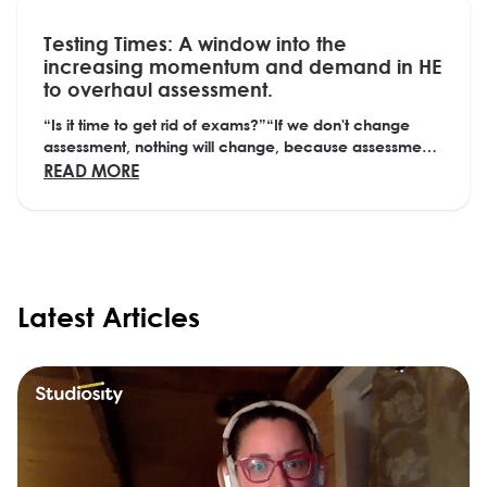
Testing Times: A window into the
increasing momentum and demand in HE
to overhaul assessment.
“Is it time to get rid of exams?”“If we don't change
assessment, nothing will change, because assessment
drives behaviour.” “We created this system,...
ABOUT TESTING TIMES: A WINDOW INTO T
READ MORE
Latest Articles