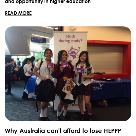
and opportunity in higher education
READ MORE
Why Australia can't afford to lose HEPPP