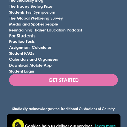
The Studiosity Blog
The Tracey Bretag Prize
Students First Symposium
The Global Wellbeing Survey
Media and Spokespeople
Reimagining Higher Education Podcast
For Students
Practice Tests
Assignment Calculator
Student FAQs
Calendars and Organisers
Download Mobile App
Student Login
GET STARTED
Studiosity acknowledges the Traditional Custodians of Country
throughout Australia, and all lands where we work, and
recognises their continuing connection to land, waters, and
Cookies help us deliver our services.
Learn more