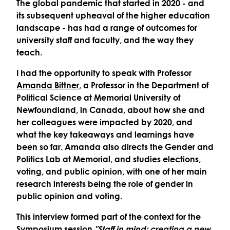
The global pandemic that started in 2020 - and
its subsequent upheaval of the higher education
landscape - has had a range of outcomes for
university staff and faculty, and the way they
teach.
I had the opportunity to speak with Professor
Amanda Bittner
, a Professor in the Department of
Political Science at Memorial University of
Newfoundland, in Canada, about how she and
her colleagues were impacted by 2020, and
what the key takeaways and learnings have
been so far. Amanda also directs the Gender and
Politics Lab at Memorial, and studies elections,
voting, and public opinion, with one of her main
research interests being the role of gender in
public opinion and voting.
This interview formed part of the context for the
Symposium session
"Staff in mind: creating a new