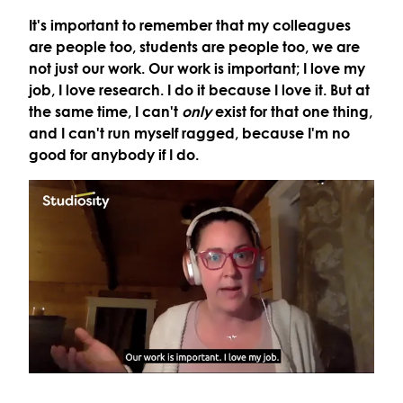
It's important to remember that my colleagues
are people too, students are people too, we are
not just our work. Our work is important; I love my
job, I love research. I do it because I love it. But at
the same time, I can't
only
exist for that one thing,
and I can't run myself ragged, because I'm no
good for anybody if I do.