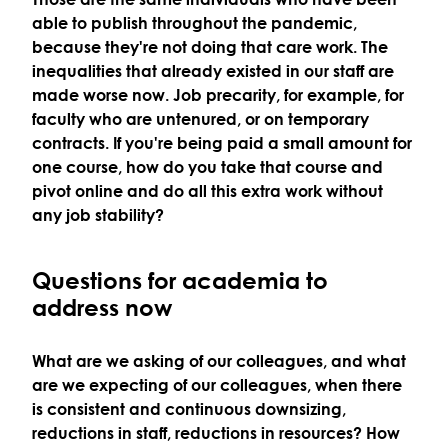
able to publish throughout the pandemic,
because they're not doing that care work. The
inequalities that already existed in our staff are
made worse now. Job precarity, for example, for
faculty who are untenured, or on temporary
contracts. If you're being paid a small amount for
one course, how do you take that course and
pivot online and do all this extra work without
any job stability?
Questions for academia to
address now
What are we asking of our colleagues, and what
are we expecting of our colleagues, when there
is consistent and continuous downsizing,
reductions in staff, reductions in resources? How