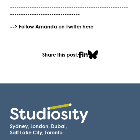
------------------------------------------------------
--------------------------------
-->
Follow Amanda on Twitter here
Share this post:
Sydney, London, Dubai,
Salt Lake City, Toronto