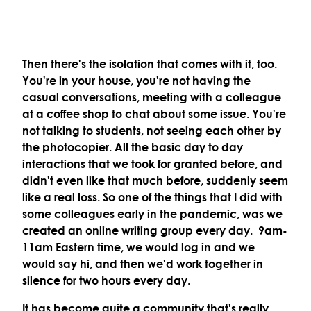
Then there's the isolation that comes with it, too.
You're in your house, you're not having the
casual conversations, meeting with a colleague
at a coffee shop to chat about some issue. You're
not talking to students, not seeing each other by
the photocopier. All the basic day to day
interactions that we took for granted before, and
didn't even like that much before, suddenly seem
like a real loss. So one of the things that I did with
some colleagues early in the pandemic, was we
created an online writing group every day. 9am-
11am Eastern time, we would log in and we
would say hi, and then we'd work together in
silence for two hours every day.
It has become quite a community that's really