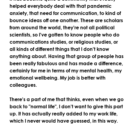
helped everybody deal with that pandemic
anxiety, that need for communication, to kind of
bounce ideas off one another. These are scholars
from around the world, they're not all political
scientists, so I've gotten to know people who do
communications studies, or religious studies, or
all kinds of different things that I don't know
anything about. Having that group of people has
been really fabulous and has made a difference,
certainly for me in terms of my mental health, my
emotional wellbeing. My job is better with
colleagues.
There's a part of me that thinks, even when we go
back to "normal life", I don't want to give this part
up. It has actually really added to my work life,
which I never would have guessed, in this way.