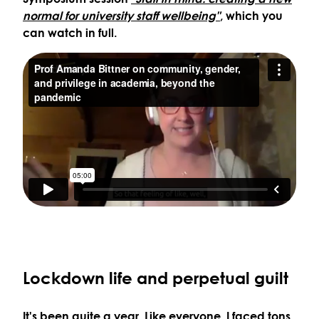
normal for university staff wellbeing"
, which you
can watch in full.
Lockdown life and perpetual guilt
It's been quite a year. Like everyone, I faced tons