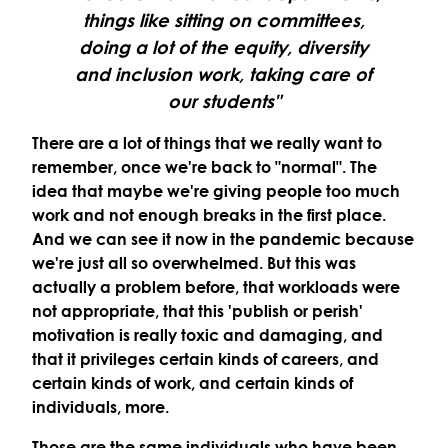
things like sitting on committees,
doing a lot of the equity, diversity
and inclusion work, taking care of
our students"
There are a lot of things that we really want to
remember, once we're back to "normal". The
idea that maybe we're giving people too much
work and not enough breaks in the first place.
And we can see it now in the pandemic because
we're just all so overwhelmed. But this was
actually a problem before, that workloads were
not appropriate, that this 'publish or perish'
motivation is really toxic and damaging, and
that it privileges certain kinds of careers, and
certain kinds of work, and certain kinds of
individuals, more.
Those are the same individuals who have been