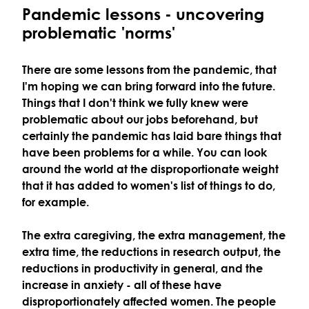
Pandemic lessons - uncovering
problematic 'norms'
There are some lessons from the pandemic, that
I'm hoping we can bring forward into the future.
Things that I don't think we fully knew were
problematic about our jobs beforehand, but
certainly the pandemic has laid bare things that
have been problems for a while. You can look
around the world at the disproportionate weight
that it has added to women's list of things to do,
for example.
The extra caregiving, the extra management, the
extra time, the reductions in research output, the
reductions in productivity in general, and the
increase in anxiety - all of these have
disproportionately affected women. The people