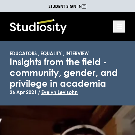
STUDENT SIGN IN
EDUCATORS
,
EQUALITY
,
INTERVIEW
Insights from the field -
community, gender, and
privilege in academia
26 Apr 2021 /
Evelyn Levisohn