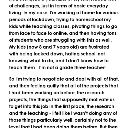
of challenges, just in terms of basic everyday
living. In my case, I'm working at home for various
periods of lockdown, trying to homeschool my
kids while teaching classes, pivoting things to go
from face to face to online, and then having tons
of students who are struggling with this as well.
My kids (now 8 and 7 years old) are frustrated
with being locked down, hating school, not
knowing what to do, and I don't know how to
teach them - I'm not a grade three teacher!
So I'm trying to negotiate and deal with all of that,
and then feeling guilty that all of the projects that
I had been working on before, the research
projects, the things that supposedly motivate us
to get into this job in the first place, the research
and the teaching - I felt like I wasn't doing any of
those things particularly well, certainly not to the
level that I had been doing them before. But then