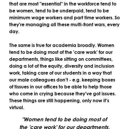
that are most "essential" in the workforce tend to
be women, tend to be underpaid, tend to be
minimum wage workers and part time workers. So
they're managing all these multi-front wars, every
day.
The same is true for academia broadly. Women
tend to be doing most of the 'care work' for our
departments, things like sitting on committees,
doing a lot of the equity, diversity and inclusion
work, taking care of our students in a way that
our male colleagues don't - e.g. keeping boxes
of tissues in our offices to be able to help those
who come in crying because they've got issues.
These things are still happening, only now it's
virtual.
"Women tend to be doing most of
the 'care work' for our departments,