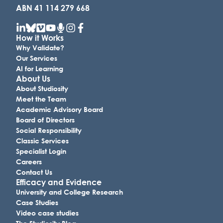
ABN 41 114 279 668
How it Works
Why Validate?
Our Services
AI for Learning
About Us
About Studiosity
Meet the Team
Academic Advisory Board
Board of Directors
Social Responsibility
Classic Services
Specialist Login
Careers
Contact Us
Efficacy and Evidence
University and College Research
Case Studies
Video case studies