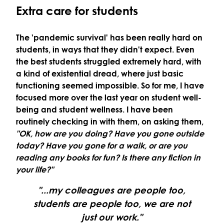
Extra care for students
The 'pandemic survival' has been really hard on
students, in ways that they didn't expect. Even
the best students struggled extremely hard, with
a kind of existential dread, where just basic
functioning seemed impossible. So for me, I have
focused more over the last year on student well-
being and student wellness. I have been
routinely checking in with them, on asking them,
"OK, how are you doing? Have you gone outside
today? Have you gone for a walk, or are you
reading any books for fun? Is there any fiction in
your life?"
"...my colleagues are people too,
students are people too, we are not
just our work."