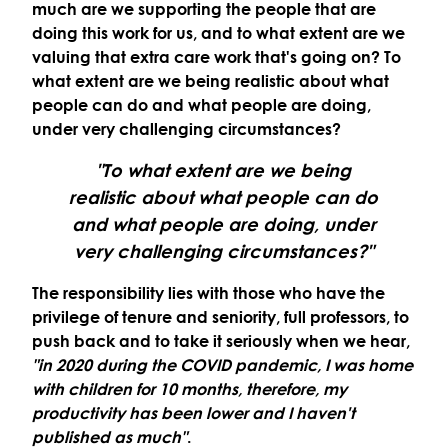
much are we supporting the people that are
doing this work for us, and to what extent are we
valuing that extra care work that's going on? To
what extent are we being realistic about what
people can do and what people are doing,
under very challenging circumstances?
"To what extent are we being
realistic about what people can do
and what people are doing, under
very challenging circumstances?"
The responsibility lies with those who have the
privilege of tenure and seniority, full professors, to
push back and to take it seriously when we hear,
"in 2020 during the COVID pandemic, I was home
with children for 10 months, therefore, my
productivity has been lower and I haven't
published as much"
.