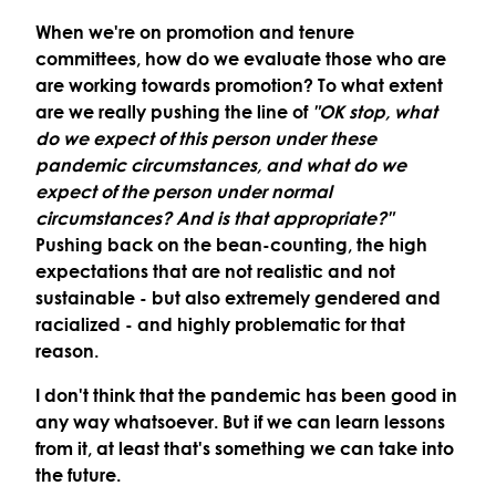
When we're on promotion and tenure
committees, how do we evaluate those who are
are working towards promotion? To what extent
are we really pushing the line of
"OK stop, what
do we expect of this person under these
pandemic circumstances, and what do we
expect of the person under normal
circumstances? And is that appropriate?"
Pushing back on the bean-counting, the high
expectations that are not realistic and not
sustainable - but also extremely gendered and
racialized - and highly problematic for that
reason.
I don't think that the pandemic has been good in
any way whatsoever. But if we can learn lessons
from it, at least that's something we can take into
the future.