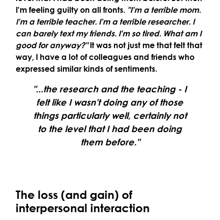
I'm feeling guilty on all fronts.
"I'm a terrible mom.
I'm a terrible teacher. I'm a terrible researcher. I
can barely text my friends. I'm so tired. What am I
good for anyway?"
It was not just me that felt that
way, I have a lot of colleagues and friends who
expressed similar kinds of sentiments.
"...the research and the teaching - I
felt like I wasn't doing any of those
things particularly well, certainly not
to the level that I had been doing
them before."
The loss (and gain) of
interpersonal interaction