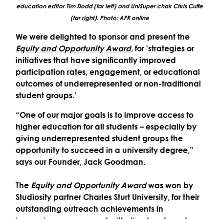
education editor Tim Dodd (far left) and UniSuper chair Chris Cuffe
(far right). Photo: AFR online
We were delighted to sponsor and present the
Equity and Opportunity Award
,
for 'strategies or
initiatives that have significantly improved
participation rates, engagement, or educational
outcomes of underrepresented or non-traditional
student groups.'
“One of our major goals is to improve access to
higher education for all students – especially by
giving underrepresented student groups the
opportunity to succeed in a university degree,”
says our Founder, Jack Goodman.
The
Equity and Opportunity
Award
was won by
Studiosity partner Charles Sturt University, for their
outstanding outreach achievements in