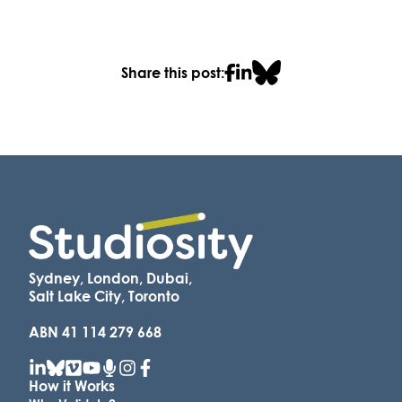
Share this post:
Sydney, London, Dubai,
Salt Lake City, Toronto
ABN 41 114 279 668
How it Works