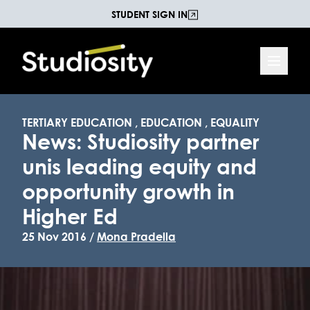
STUDENT SIGN IN
TERTIARY EDUCATION
,
EDUCATION
,
EQUALITY
News: Studiosity partner
unis leading equity and
opportunity growth in
Higher Ed
25 Nov 2016 /
Mona Pradella