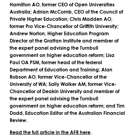
Hamilton AO, former CEO of Open Universities
Australia; Adrian McComb, CEO of the Council of
Private Higher Education; Chris Madden AO,
former Pro Vice-Chancellor of Griffith University;
Andrew Norton, Higher Education Program
Director at the Grattan Institute and member of
the expert panel advising the Turnbull
government on higher education reform; Lisa
Paul OA PSM, former head of the federal
Department of Education and Training; Alan
Robson AO, former Vice-Chancellor of the
University of WA; Sally Walker AM, former Vice-
Chancellor of Deakin University and member of
the expert panel advising the Turnbull
government on higher education reform; and Tim
Dodd, Education Editor of the Australian Financial
Review.
Read the full article in the AFR here
.