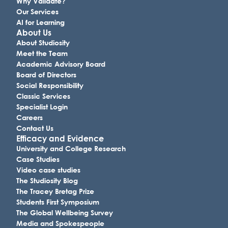
Why Validate?
Our Services
AI for Learning
About Us
About Studiosity
Meet the Team
Academic Advisory Board
Board of Directors
Social Responsibility
Classic Services
Specialist Login
Careers
Contact Us
Efficacy and Evidence
University and College Research
Case Studies
Video case studies
The Studiosity Blog
The Tracey Bretag Prize
Students First Symposium
The Global Wellbeing Survey
Media and Spokespeople