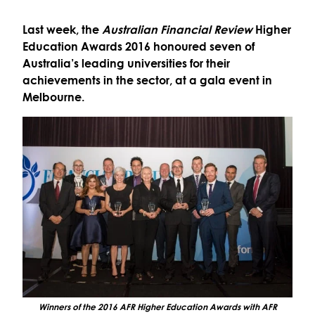
Last week, the
Australian Financial Review
Higher
Education Awards 2016 honoured seven of
Australia’s leading universities for their
achievements in the sector, at a gala event in
Melbourne.
Winners of the 2016 AFR Higher Education Awards with AFR