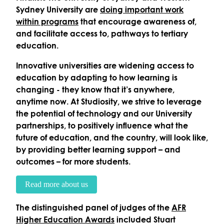
Sydney University are
doing important work
within programs
that encourage awareness of,
and facilitate access to, pathways to tertiary
education.
Innovative universities are widening access to
education by adapting to how learning is
changing - they know that it’s anywhere,
anytime now. At Studiosity, we strive to leverage
the potential of technology and our University
partnerships, to positively influence what the
future of education, and the country, will look like,
by providing better learning support – and
outcomes – for more students.
Read more about us
The distinguished panel of judges of the
AFR
Higher Education Awards
included Stuart