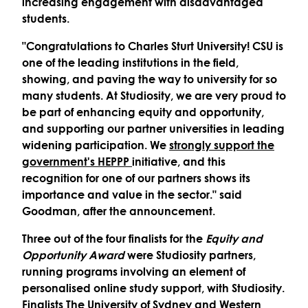
increasing engagement with disadvantaged
students.
"Congratulations to Charles Sturt University! CSU is
one of the leading institutions in the field,
showing, and paving the way to university for so
many students. At Studiosity, we are very proud to
be part of enhancing equity and opportunity,
and supporting our partner universities in leading
widening participation. We
strongly support the
government's HEPPP
initiative, and this
recognition for one of our partners shows its
importance and value in the sector." said
Goodman, after the announcement.
Three out of the four finalists for the
Equity and
Opportunity Award
were Studiosity partners,
running programs involving an element of
personalised online study support, with Studiosity.
Finalists The University of Sydney and Western