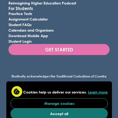
Reimagining Higher Education Podcast
For Students
Practice Tests
Assignment Calculator
Student FAQs
Calendars and Organisers
Download Mobile App
Student Login
GET STARTED
Studiosity acknowledges the Traditional Custodians of Country
throughout Australia, and all lands where we work, and
recognises their continuing connection to land, waters, and
Cookies help us deliver our services.
Learn more
culture. We pay our respects to Elders past and present.
Manage cookies
© Studiosity 2026
FAQ
Privacy
Accessibility
Acceptable Use
|
|
|
|
|
AI-for-Learning Policy
Academic Integrity Policy
|
|
Accept all
Studiosity Trust Center
|