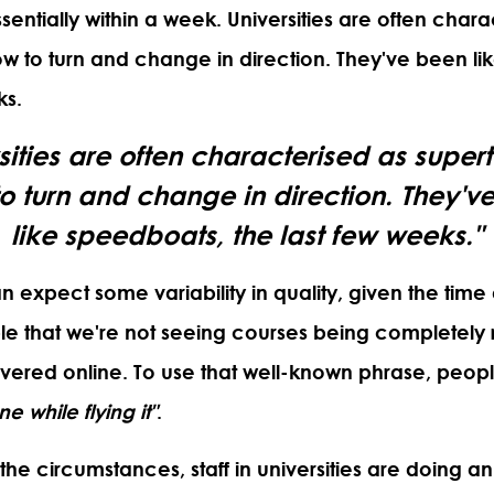
sentially within a week. Universities are often chara
ow to turn and change in direction. They've been l
ks.
sities are often characterised as super
to turn and change in direction. They'v
like speedboats, the last few weeks."
 expect some variability in quality, given the time
itable that we're not seeing courses being completel
ivered online. To use that well-known phrase, peo
e while flying it"
.
 the circumstances, staff in universities are doing a