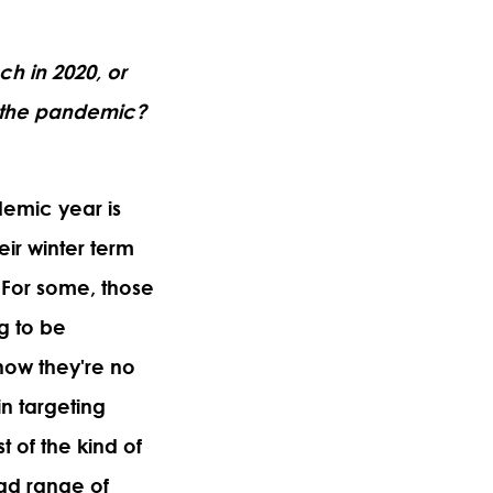
ach in 2020, or
f the pandemic?
demic year is
eir winter term
. For some, those
ng to be
now they're no
in targeting
t of the kind of
ad range of