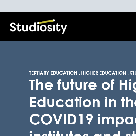
TERTIARY EDUCATION
,
HIGHER EDUCATION
,
ST
The future of H
Education in th
COVID19 impa
institutes and 