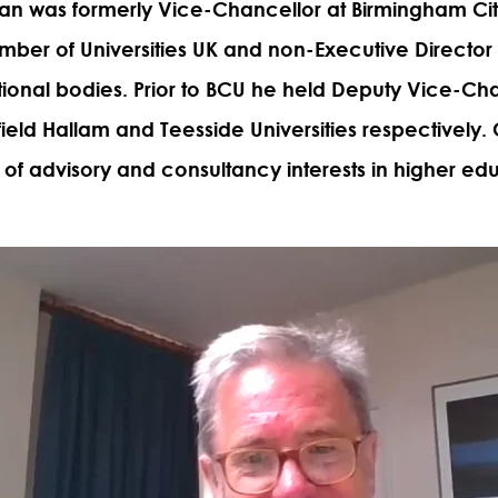
lan
was formerly Vice-Chancellor at Birmingham City
ber of Universities UK and non-Executive Director 
ional bodies. Prior to BCU he held Deputy Vice-Ch
field Hallam and Teesside Universities respectively. C
of advisory and consultancy interests in higher edu