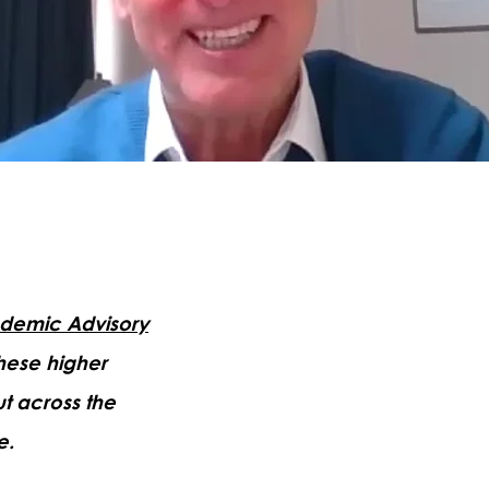
demic Advisory
these higher
t across the
e.