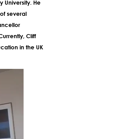
 University. He
of several
ancellor
urrently, Cliff
cation in the UK