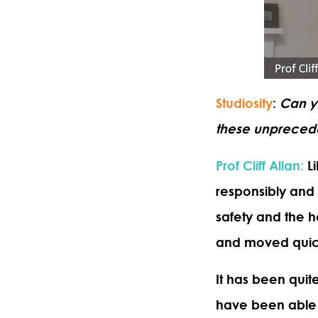
Studiosity
:
Can y
these unpreced
Prof Cliff Allan
:
Li
responsibly and 
safety and the he
and moved quickl
It has been quit
have been able t