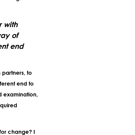
r with
way of
ent end
 partners,
to
ferent end to
d examination,
cquired
y for change?
I