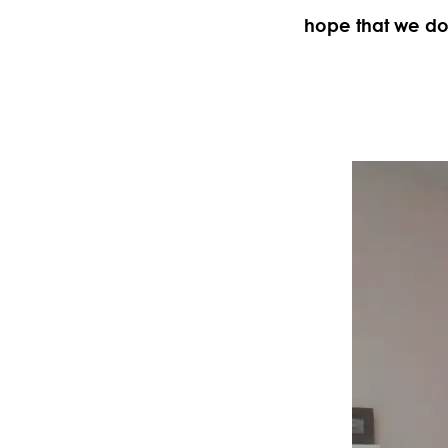
hope that we don