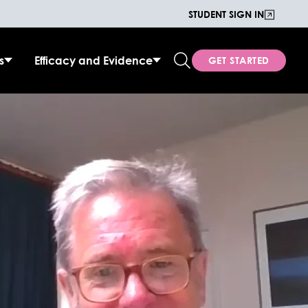
STUDENT SIGN IN
s
Efficacy and Evidence
GET STARTED