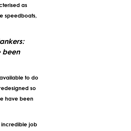
cterised as
ike speedboats,
tankers:
e been
 available to do
y redesigned so
ple have been
n incredible job