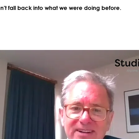
't fall back into what we were doing before.