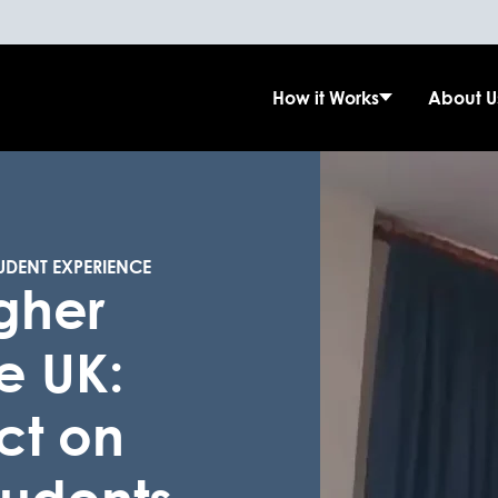
How it Works
About U
UDENT EXPERIENCE
igher
e UK:
ct on
students