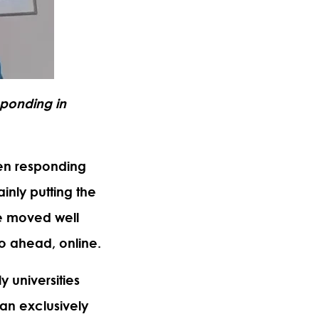
sponding in
een responding
inly putting the
ave moved well
go ahead, online.
 universities
 an exclusively