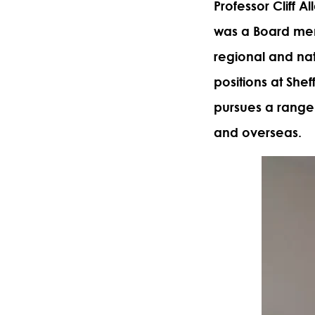
Professor Cliff Al
was a Board mem
regional and nat
positions at Shef
pursues a range 
and overseas.