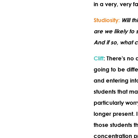
in a very, very 
Studiosity
:
Will t
are we likely t
And if so, what 
Cliff
: There's no 
going to be diffe
and entering int
students that may
particularly wor
longer present. 
those students t
concentration p