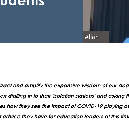
extract and amplify the expansive wisdom of our
Aca
n dialling in to their 'isolation stations' and asking 
es how they see the impact of COVID-19 playing ou
 advice they have for education leaders at this tim