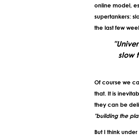
online model, es
supertankers: sl
the last few wee
"Univer
slow 
Of course we can
that. It is inev
they can be del
"building the plan
But I think under