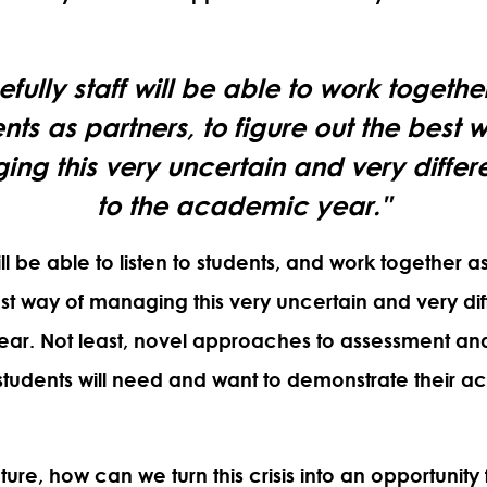
fully staff will be able to work togethe
nts as partners, to figure out the best 
ng this very uncertain and very differ
to the academic year."
ill be able to listen to students, and
work together as
est way of managing this very uncertain and very dif
ar. Not least, novel approaches to assessment an
udents will need and want to demonstrate their a
uture,
how can we turn this crisis into an opportunit