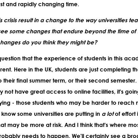
fast and rapidly changing time.
his crisis result in a change to the way universities te
o see some changes that endure beyond the time o
changes do you think they might be?
question that the experience of students in this aca
rent. Here in the UK, students are just completing th
o their final summer term, or their second semester
 not have great access to online facilities, it's goi
rying - those students who may be harder to reach 
I know some universities are putting in
a lot
of effort 
hat may be more at risk. And I think that's where mos
robably needs to happen. We'll certainly see a bro