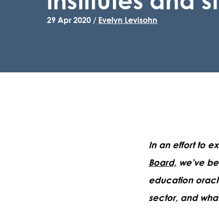
29 Apr 2020 /
Evelyn Levisohn
In an effort to 
Board,
we've bee
education oracl
sector, and what