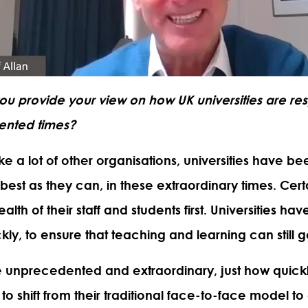
ou provide your view on how UK universities are re
ented times?
ke a lot of other organisations, universities have b
best as they can, in these extraordinary times. Certa
alth of their staff and students first. Universities h
y, to ensure that teaching and learning can still 
e unprecedented and extraordinary, just how quickly
o shift from their traditional face-to-face model to