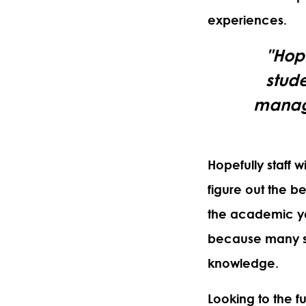
experiences.
"Hope
stude
managi
Hopefully staff w
figure out the b
the academic ye
because many st
knowledge.
Looking to the f