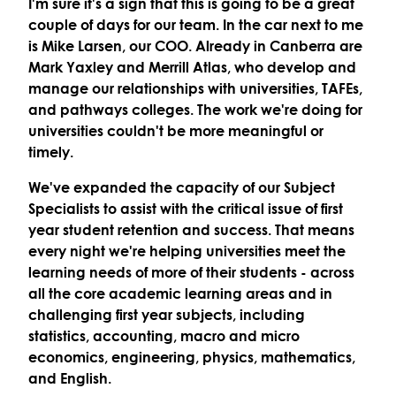
I'm sure it's a sign that this is going to be a great
couple of days for our team. In the car next to me
is Mike Larsen, our COO. Already in Canberra are
Mark Yaxley and Merrill Atlas, who develop and
manage our relationships with universities, TAFEs,
and pathways colleges. The work we're doing for
universities couldn't be more meaningful or
timely.
We've expanded the capacity of our Subject
Specialists to assist with the critical issue of first
year student retention and success. That means
every night we're helping universities meet the
learning needs of more of their students - across
all the core academic learning areas and in
challenging first year subjects, including
statistics, accounting, macro and micro
economics, engineering, physics, mathematics,
and English.