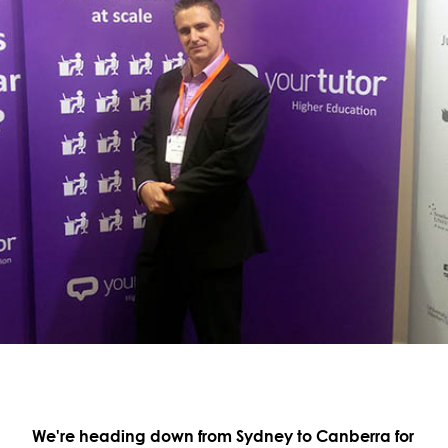
We're heading down from Sydney to Canberra for