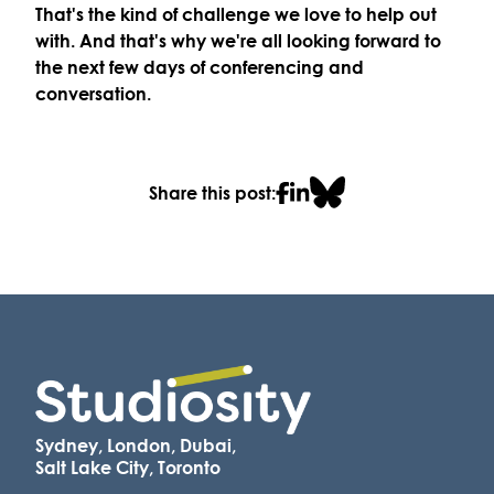
That's the kind of challenge we love to help out
with. And that's why we're all looking forward to
the next few days of conferencing and
conversation.
Share this post:
Sydney, London, Dubai,
Salt Lake City, Toronto