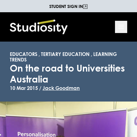
STUDENT SIGN IN
EDUCATORS
,
TERTIARY EDUCATION
,
LEARNING
TRENDS
On the road to Universities
Australia
10 Mar 2015 /
Jack Goodman