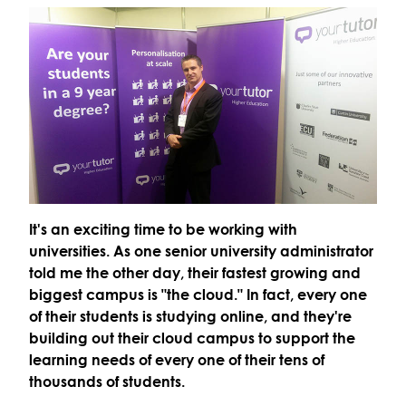
It's an exciting time to be working with
universities. As one senior university administrator
told me the other day, their fastest growing and
biggest campus is "the cloud." In fact, every one
of their students is studying online, and they're
building out their cloud campus to support the
learning needs of every one of their tens of
thousands of students.