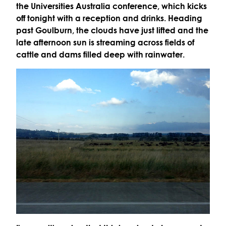
the Universities Australia conference, which kicks
off tonight with a reception and drinks. Heading
past Goulburn, the clouds have just lifted and the
late afternoon sun is streaming across fields of
cattle and dams filled deep with rainwater.