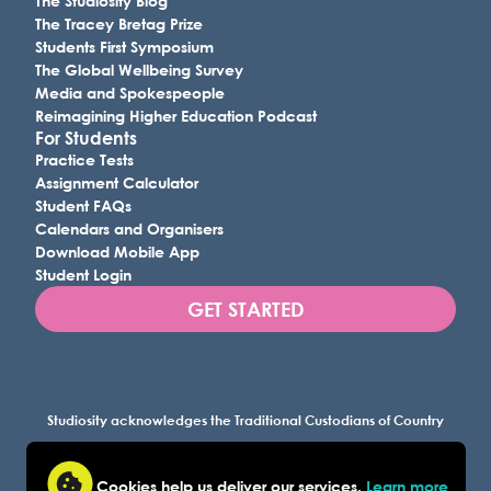
The Studiosity Blog
The Tracey Bretag Prize
Students First Symposium
The Global Wellbeing Survey
Media and Spokespeople
Reimagining Higher Education Podcast
For Students
Practice Tests
Assignment Calculator
Student FAQs
Calendars and Organisers
Download Mobile App
Student Login
GET STARTED
Studiosity acknowledges the Traditional Custodians of Country
throughout Australia, and all lands where we work, and
recognises their continuing connection to land, waters, and
Cookies help us deliver our services.
Learn more