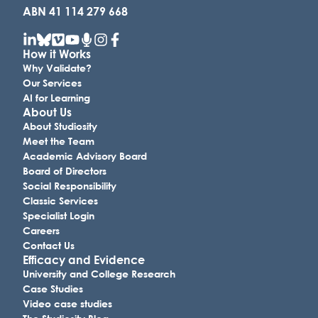
ABN 41 114 279 668
How it Works
Why Validate?
Our Services
AI for Learning
About Us
About Studiosity
Meet the Team
Academic Advisory Board
Board of Directors
Social Responsibility
Classic Services
Specialist Login
Careers
Contact Us
Efficacy and Evidence
University and College Research
Case Studies
Video case studies