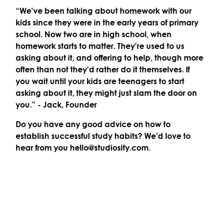
“We've been talking about homework with our
kids since they were in the early years of primary
school. Now two are in high school, when
homework starts to matter. They're used to us
asking about it, and offering to help, though more
often than not they'd rather do it themselves. If
you wait until your kids are teenagers to start
asking about it, they might just slam the door on
you.”
- Jack, Founder
Do you have any good advice on how to
establish successful study habits? We’d love to
hear from you hello@studiosity.com.