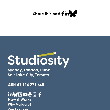
Share this post:
Sydney, London, Dubai,
Salt Lake City, Toronto
ABN 41 114 279 668
How it Works
Why Validate?
Our Services