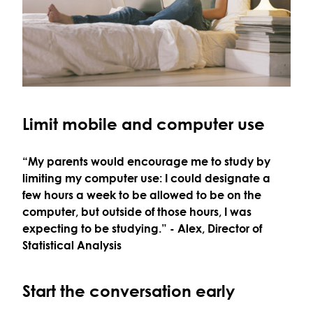
Limit mobile and computer use
“My parents would encourage me to study by
limiting my computer use: I could designate a
few hours a week to be allowed to be on the
computer, but outside of those hours, I was
expecting to be studying.”
- Alex, Director of
Statistical Analysis
Start the conversation early