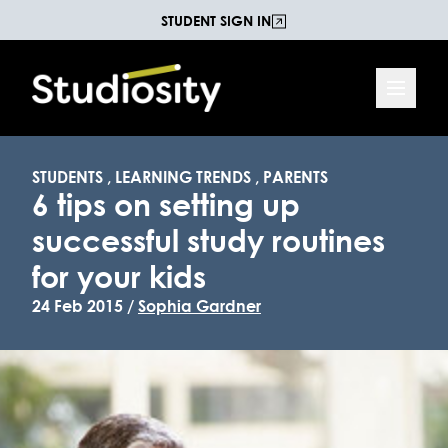
STUDENT SIGN IN
STUDENTS
,
LEARNING TRENDS
,
PARENTS
6 tips on setting up
successful study routines
for your kids
24 Feb 2015 /
Sophia Gardner