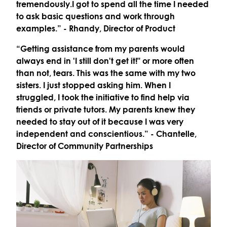
tremendously.I got to spend all the time I needed
to ask basic questions and work through
examples.”
- Rhandy, Director of Product
“Getting assistance from my parents would
always end in 'I still don't get it!" or more often
than not, tears. This was the same with my two
sisters. I just stopped asking him. When I
struggled, I took the initiative to find help via
friends or private tutors. My parents knew they
needed to stay out of it because I was very
independent and conscientious.”
- Chantelle,
Director of Community Partnerships