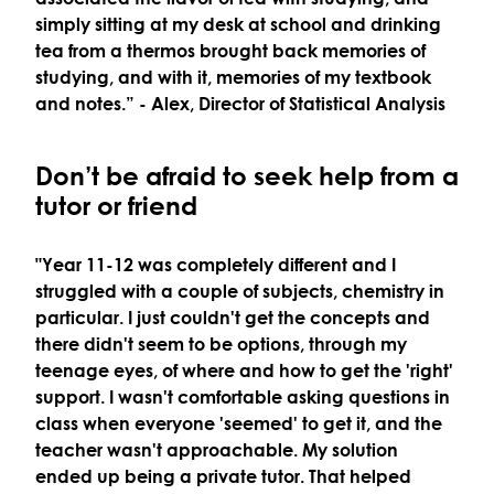
simply sitting at my desk at school and drinking
tea from a thermos brought back memories of
studying, and with it, memories of my textbook
and notes.”
- Alex, Director of Statistical Analysis
Don’t be afraid to seek help from a
tutor or friend
"Year 11-12 was completely different and I
struggled with a couple of subjects, chemistry in
particular. I just couldn't get the concepts and
there didn't seem to be options, through my
teenage eyes, of where and how to get the 'right'
support. I wasn't comfortable asking questions in
class when everyone 'seemed' to get it, and the
teacher wasn't approachable. My solution
ended up being a private tutor. That helped