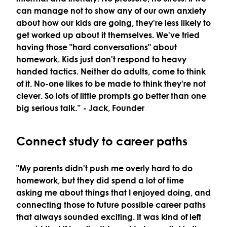
can manage not to show any of our own anxiety
about how our kids are going, they're less likely to
get worked up about it themselves. We've tried
having those "hard conversations" about
homework. Kids just don't respond to heavy
handed tactics. Neither do adults, come to think
of it. No-one likes to be made to think they're not
clever. So lots of little prompts go better than one
big serious talk.”
- Jack, Founder
Connect study to career paths
"My parents didn't push me overly hard to do
homework, but they did spend a lot of time
asking me about things that I enjoyed doing, and
connecting those to future possible career paths
that always sounded exciting. It was kind of left