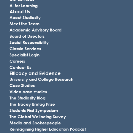
AI for Learning
About Us
About Studiosity
Meet the Team
Academic Advisory Board
Board of Directors
Social Responsibility
Classic Services
Specialist Login
Careers
Contact Us
Efficacy and Evidence
University and College Research
Case Studies
Video case studies
The Studiosity Blog
The Tracey Bretag Prize
Students First Symposium
The Global Wellbeing Survey
Media and Spokespeople
Reimagining Higher Education Podcast