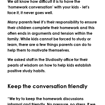
We all know how difficult it is to have the
‘homework conversation’ with your kids - let’s
face it, it never goes well.
Many parents feel it’s their responsibility to ensure
their children complete their homework and this
often ends in arguments and tension within the
family. While kids cannot be forced to study or
learn, there are a few things parents can do to
help them to motivate themselves.
We asked staff in t
he Studiosity office for their
pearls of wisdom on
how to help kids establish
positive study habits.
Keep the conversation friendly
“We try to keep the homework discussions
informal and friendly. No pressure, no stress. If we