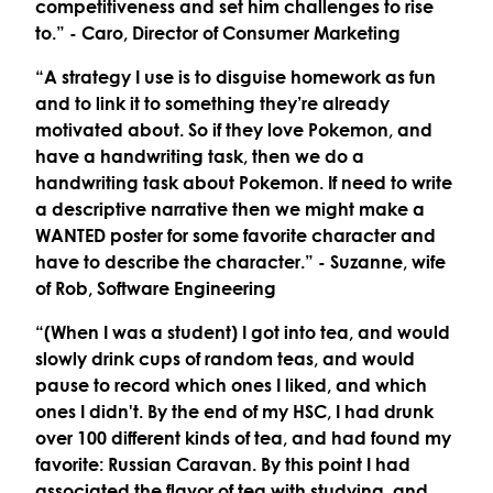
competitiveness and set him challenges to rise
to.”
- Caro, Director of Consumer Marketing
“A strategy I use is to disguise homework as fun
and to link it to something they’re already
motivated about. So if they love Pokemon, and
have a handwriting task, then we do a
handwriting task about Pokemon. If need to write
a descriptive narrative then we might make a
WANTED poster for some favorite character and
have to describe the character.”
- Suzanne, wife
of Rob, Software Engineering
“(When I was a student) I got into tea, and would
slowly drink cups of random teas, and would
pause to record which ones I liked, and which
ones I didn't. By the end of my HSC, I had drunk
over 100 different kinds of tea, and had found my
favorite: Russian Caravan. By this point I had
associated the flavor of tea with studying, and