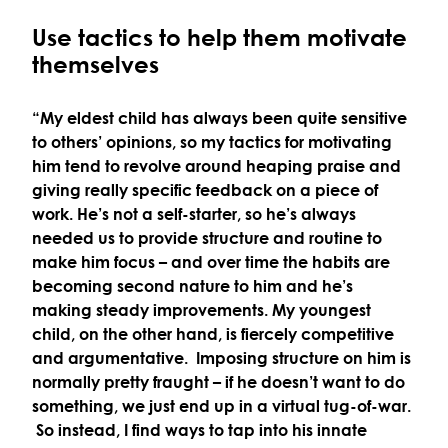
Use tactics to help them motivate
themselves
“My eldest child has always been quite sensitive
to others’ opinions, so my tactics for motivating
him tend to revolve around heaping praise and
giving really specific feedback on a piece of
work. He’s not a self-starter, so he’s always
needed us to provide structure and routine to
make him focus – and over time the habits are
becoming second nature to him and he’s
making steady improvements. My youngest
child, on the other hand, is fiercely competitive
and argumentative. Imposing structure on him is
normally pretty fraught – if he doesn’t want to do
something, we just end up in a virtual tug-of-war.
So instead, I find ways to tap into his innate