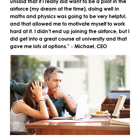
unsaid that if I really did want to be a pilot in the
airforce (my dream at the time), doing well in
maths and physics was going to be very helpful,
and that allowed me to motivate myself to work
hard at it. I didn't end up joining the airforce, but I
did get into a great course at university and that
gave me lots of options.”
- Michael, CEO