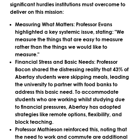
significant hurdles institutions must overcome to
deliver on this mission:
Measuring What Matters:
Professor Evans
highlighted a key systemic issue, stating: "
We
measure the things that are easy to measure
rather than the things we would like to
measure
."
Financial Stress and Basic Needs:
Professor
Bacon shared the distressing reality that
43% of
Abertay students were skipping meals
, leading
the university to partner with food banks to
address this basic need. To accommodate
students who are working whilst studying due
to financial pressures, Abertay has adopted
strategies like
remote options, flexibility
, and
block teaching.
Professor Mathieson reinforced this, noting that
the need to work and commute are additional