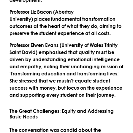
Professor Liz Bacon (Abertay
University)
places
fundamental transformation
outcomes
at the heart of what they do, aiming to
preserve the student experience at all costs.
Professor Elwen Evans (University of Wales Trinity
Saint David)
emphasised that quality must be
driven by understanding
emotional intelligence
and empathy
, noting their unchanging mission of
'Transforming education and transforming lives.'
She stressed that we mustn't equate student
success with money, but focus on the experience
and supporting every student on their journey.
The Great Challenges: Equity and Addressing
Basic Needs
The conversation was candid about the