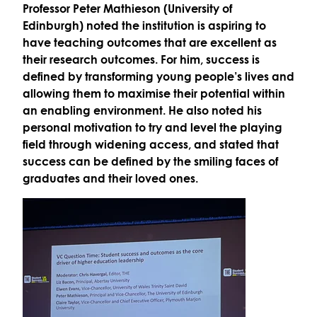
Professor Peter Mathieson (University of
Edinburgh)
noted the institution is
aspiring to
have teaching outcomes that are excellent as
their research outcomes
. For him, success is
defined by transforming young people’s lives and
allowing them to
maximise their potential
within
an
enabling environment
. He also noted his
personal motivation to try and
level the playing
field
through widening access, and stated that
success can be defined by the smiling faces of
graduates and their loved ones.