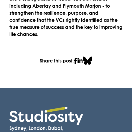
including
Abertay
and
Plymouth Marjon
- to
strengthen the
resilience, purpose, and
confidence
that the VCs rightly identified as the
true measure of success and the key to
improving
life chances
.
Share this post:
Sydney, London, Dubai,