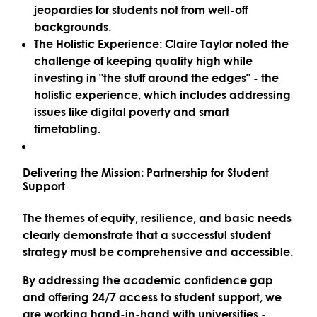
jeopardies for students not from well-off
backgrounds.
The Holistic Experience:
Claire Taylor noted the
challenge of keeping quality high while
investing in "the stuff around the edges" - the
holistic experience, which includes addressing
issues like
digital poverty
and smart
timetabling.
Delivering the Mission: Partnership for Student
Support
The themes of equity, resilience, and basic needs
clearly demonstrate that a successful student
strategy must be comprehensive and accessible.
By addressing the academic confidence gap
and offering 24/7 access to student support, we
are working hand-in-hand with universities -