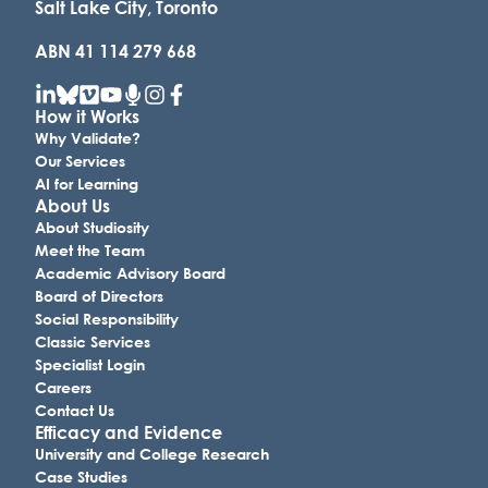
Salt Lake City, Toronto
ABN 41 114 279 668
How it Works
Why Validate?
Our Services
AI for Learning
About Us
About Studiosity
Meet the Team
Academic Advisory Board
Board of Directors
Social Responsibility
Classic Services
Specialist Login
Careers
Contact Us
Efficacy and Evidence
University and College Research
Case Studies