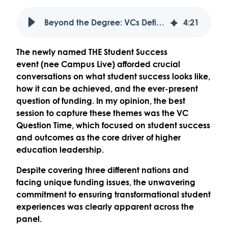
Beyond the Degree: VCs Define Student Success as a Mission to Transform Lives
4
:
21
The newly named
THE Student Success
event
(nee Campus Live) afforded crucial
conversations on what student success looks like,
how it can be achieved, and the ever-present
question of funding. In my opinion, the best
session to capture these themes was the
VC
Question Time
, which focused on student success
and outcomes as the core driver of higher
education leadership.
Despite covering three different nations and
facing unique funding issues, the
unwavering
commitment to ensuring transformational student
experiences
was clearly apparent across the
panel.