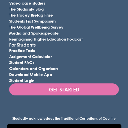
Video case studies
The Studiosity Blog
The Tracey Bretag Prize
Students First Symposium
The Global Wellbeing Survey
Media and Spokespeople
Reimagining Higher Education Podcast
For Students
Practice Tests
Assignment Calculator
Student FAQs
Calendars and Organisers
Download Mobile App
Student Login
GET STARTED
Studiosity acknowledges the Traditional Custodians of Country
throughout Australia, and all lands where we work, and