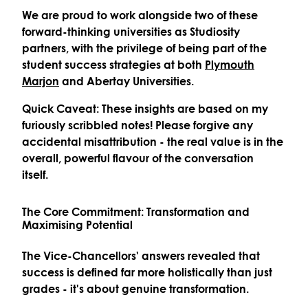
We are proud to work alongside two of these
forward-thinking universities as Studiosity
partners, with the privilege of being part of the
student success strategies at both
Plymouth
Marjon
and
Abertay Universities
.
Quick Caveat: These insights are based on my
furiously scribbled notes! Please forgive any
accidental misattribution - the real value is in the
overall, powerful flavour of the conversation
itself.
The Core Commitment: Transformation and
Maximising Potential
The Vice-Chancellors' answers revealed that
success is defined far more holistically than just
grades - it's about genuine transformation.