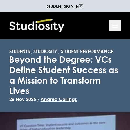
STUDENT SIGN IN
STUDENTS
,
STUDIOSITY
,
STUDENT PERFORMANCE
Beyond the Degree: VCs
Define Student Success as
a Mission to Transform
Lives
26 Nov 2025 /
Andrea Collings