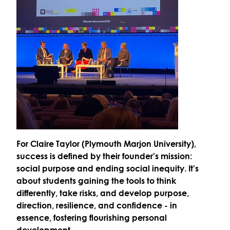
For
Claire Taylor (Plymouth Marjon University)
,
success is defined by their founder's mission:
social purpose and ending social inequity. It's
about students gaining the tools to
think
differently
, take risks, and develop
purpose,
direction, resilience, and confidence
- in
essence, fostering
flourishing personal
development
.