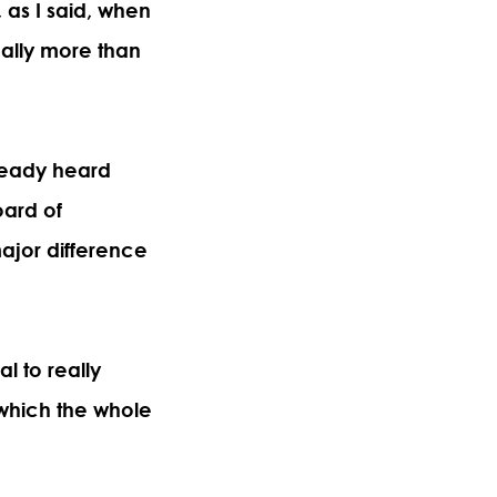
, as I said, when
really more than
ready heard
oard of
ajor difference
l to really
which the whole