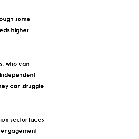
hrough some
needs higher
rs, who can
 independent
 they can struggle
tion sector faces
ind engagement