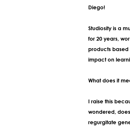
Diego!
Studiosity is a
for 20 years, wor
products based
impact on learn
What does it me
I raise this bec
wondered, does 
regurgitate gene