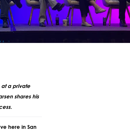
at a private
arsen shares his
cess.
ave here in San