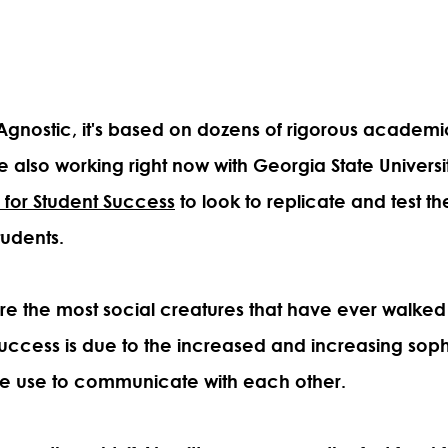
M Agnostic, it's based on dozens of rigorous academ
e also working right now with Georgia State Universi
e for Student Success
to look to replicate and test th
tudents.
e the most social creatures that have ever walked
 success is due to the increased and increasing sophi
e use to communicate with each other.