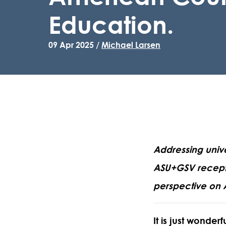
Education.
09 Apr 2025 /
Michael Larsen
Addressing unive
ASU+GSV receptio
perspective on 
It is just wonde