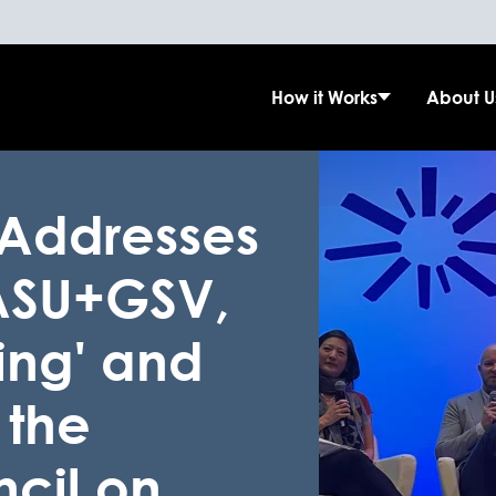
How it Works
About U
 Addresses
 ASU+GSV,
ning' and
 the
cil on