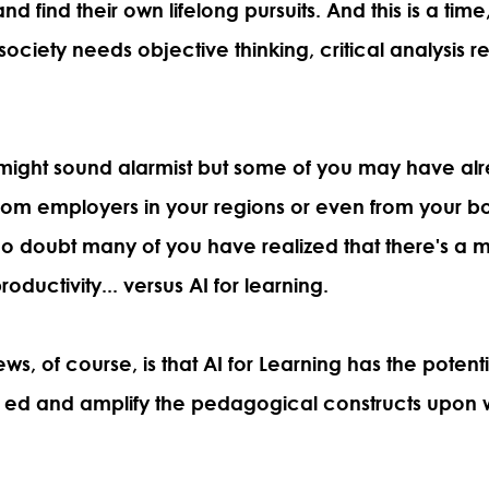
d find their own lifelong pursuits. And this is a time
 society needs objective thinking, critical analysis 
 might sound alarmist but some of you may have al
rom employers in your regions or even from your b
o doubt many of you have realized that
there's a m
oductivity... versus AI for learning.
, of course, is that AI for Learning has the potentia
r ed and amplify the pedagogical constructs upon 