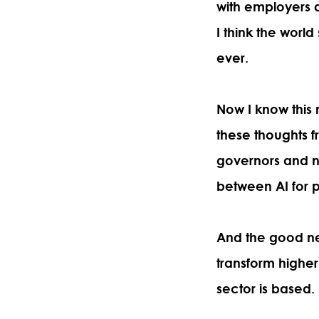
with employers an
I think the world
ever.
Now I know this
these thoughts f
governors and n
between AI for pr
And the good news
transform highe
sector is based.