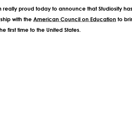
'm really proud today to announce that Studiosity ha
rship with the
American Council on Education
to bri
he first time to the United States.