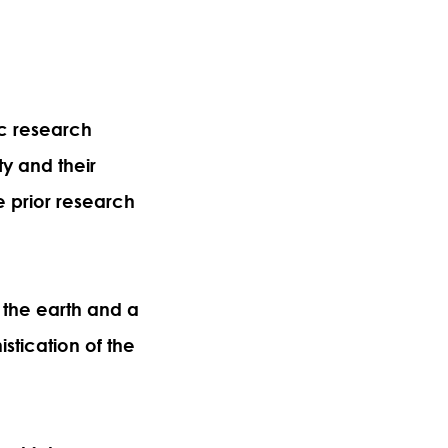
ic research
ty and their
e prior research
 the earth and a
stication of the