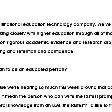
 multinational education technology company. We'v
king closely with higher education through all of tha
 on rigorous academic evidence and research aro
ing and retention and confidence.
an to be an educated person?
ause we're hearing so much this week around that c
it mean the person who can write the fastest pro
ral knowledge from an LLM, the fastest? I'd like to t