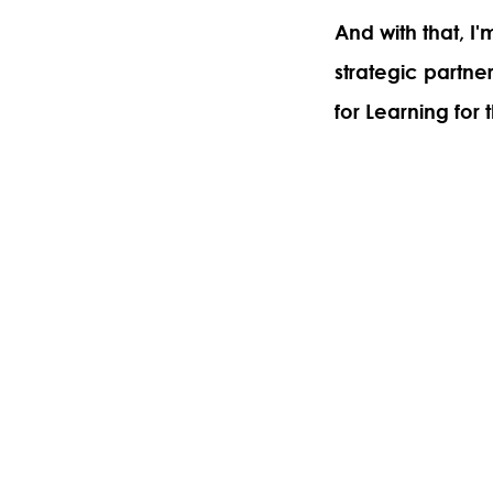
And with that, I
strategic partne
for Learning for t