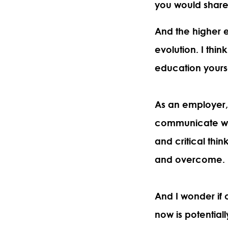
you would share t
And the higher 
evolution. I thin
education yours
As an employer,
communicate wit
and critical thin
and overcome.
And I wonder if 
now is potential