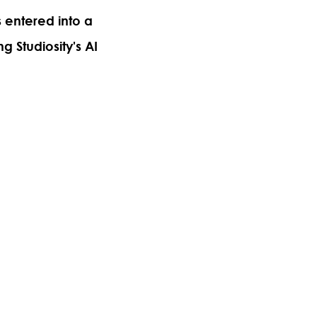
s entered into a
ng Studiosity's AI