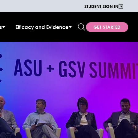
STUDENT SIGN IN
s
Efficacy and Evidence
GET STARTED