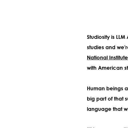
Studiosity is LL
studies and we'r
National Institut
with American s
Human beings ar
big part of that
language that w