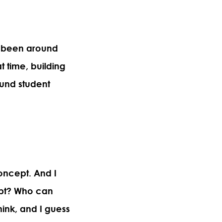
e been around
t time, building
und student
oncept. And I
mpt? Who can
hink, and I guess