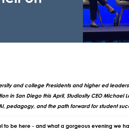
rsity and college Presidents and higher ed leaders 
n in San Diego this April, Studiosity CEO Michael L
AI, pedagogy, and the path forward for student suc
rful to be here - and what a gorgeous evening we h