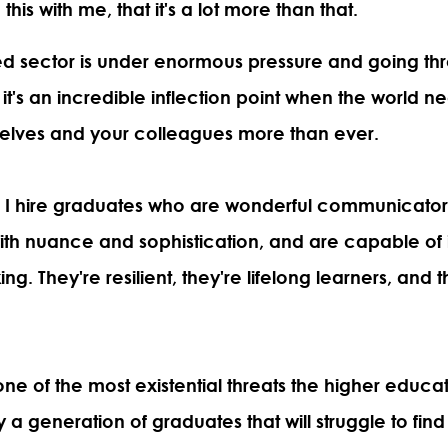
his with me, that it's a lot more than that.
ed sector is under enormous pressure and going t
k it's an incredible inflection point when the world 
elves and your colleagues more than ever.
 I hire graduates who are wonderful communicato
h nuance and sophistication, and are capable of
king. They're resilient, they're lifelong learners, and
one of the most existential threats the higher educa
ly a generation of graduates that will struggle to f