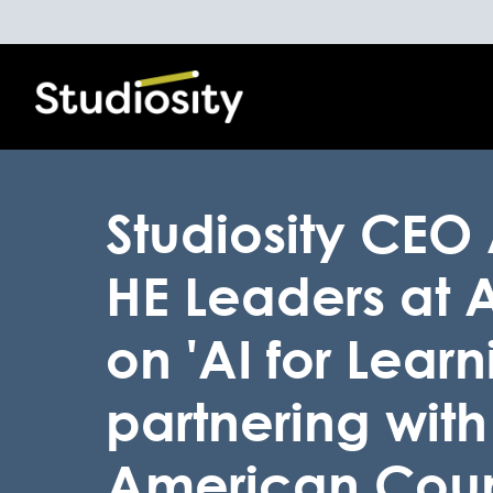
Studiosity CEO
HE Leaders at
on 'AI for Lear
partnering with
American Coun