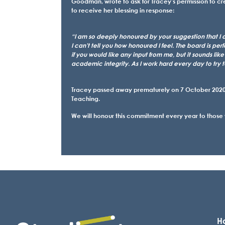
Goodman, wrote to ask for Tracey’s permission to 
to receive her blessing in response:
“I am so deeply honoured by your suggestion that I 
I can’t tell you how honoured I feel. The board is pe
if you would like any input from me, but it sounds lik
academic integrity. As I work hard every day to try 
Tracey passed away prematurely on 7 October 2020.
Teaching.
We will honour this commitment every year to those
Ho