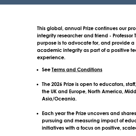
This global, annual Prize
continues our pro
integrity researcher and friend - Professor 
purpose is to advocate for, and provide a p
academic integrity as part of a positive 
experience.
See
Terms and Conditions
The 2026 Prize is open to educators, staf
the
UK and Europe, North America, Midd
Asia/Oceania.
Each year the Prize uncovers and shares 
pursuing and measuring impact of educa
initiatives with a focus on positive, sca