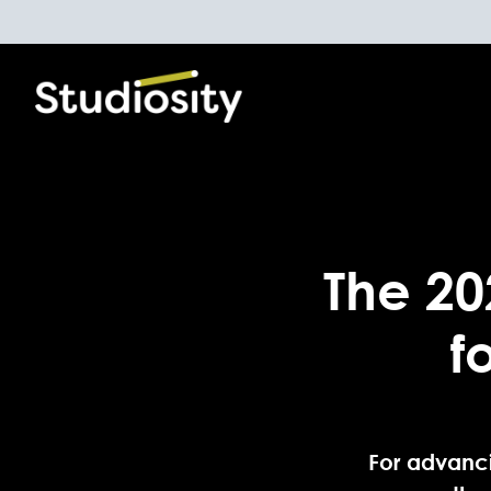
The 20
f
For advanci