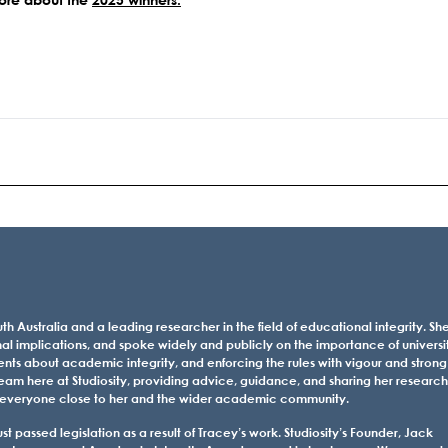
th Australia and a leading researcher in the field of educational integrity. Sh
al implications, and spoke widely and publicly on the importance of universi
ents about academic integrity, and enforcing the rules with vigour and strong
eam here at Studiosity, providing advice, guidance, and sharing her research
 for everyone close to her and the wider academic community.
 passed legislation as a result of Tracey’s work. Studiosity’s Founder, Jack