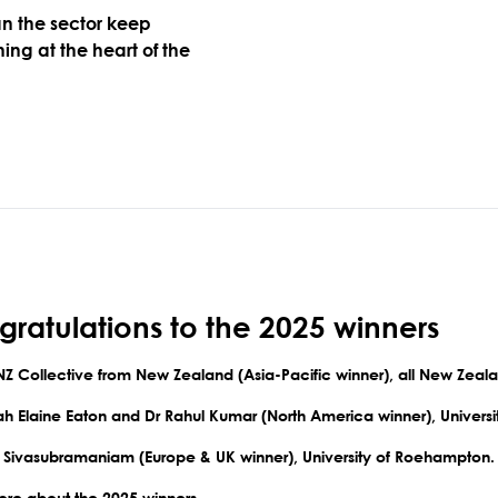
n the sector keep
ing at the heart of the
ratulations to the 2025 winners
NZ Collective from New Zealand
(Asia-Pacific winner), all New Zeala
rah Elaine Eaton and Dr Rahul Kumar
(North America winner), Universi
a Sivasubramaniam
(Europe & UK winner), University of Roehampton.
re about the
2025 winners
.