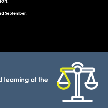
tion.
ced September.
 learning at the