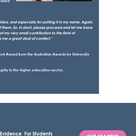
leased
ea, and especially for putting it in my name. Again,
of them. So, in short, please proceed and let me know
f my very small contribution to the field of
s me a great deal of comfort.”
 Award from the Australian Awards for University
ity in the higher education sector.
 Evidence
For Students