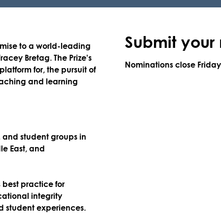
Submit your
mise to a world-leading
Tracey Bretag. The Prize's
Nominations close
Frida
latform for, the pursuit of
teaching and learning
f, and student groups in
le East, and
best practice for
tional integrity
led student experiences.