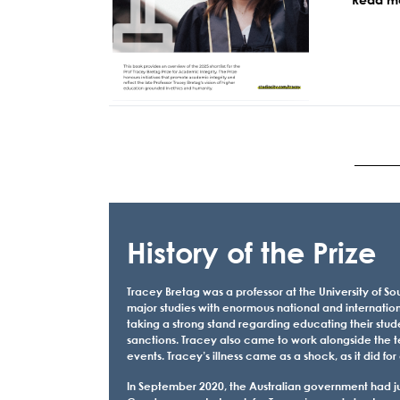
History of the Prize
Tracey Bretag was a professor at the University of Sou
major studies with enormous national and internation
taking a strong stand regarding educating their stud
sanctions. Tracey also came to work alongside the t
events. Tracey’s illness came as a shock, as it did
In September 2020, the Australian government had just