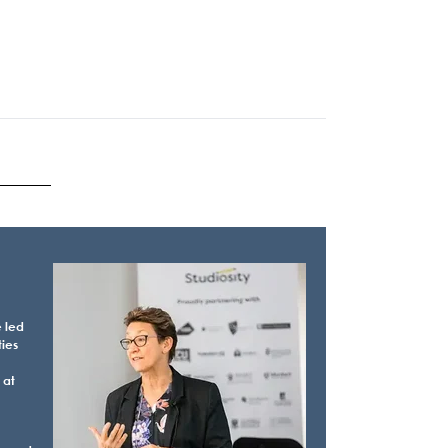
e led
ties
 at