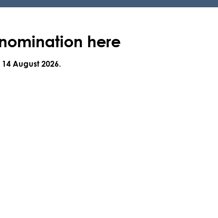
 nomination here
y 14 August 2026
.