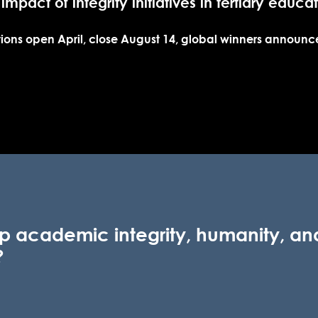
 impact of integrity
initiatives in tertiary educa
ions open April, close August 14, global winners announ
p academic integrity, humanity, and
?