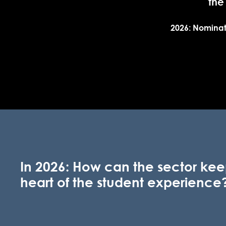
the
2026: Nominat
In 2026: How can the sector kee
heart of the student experience