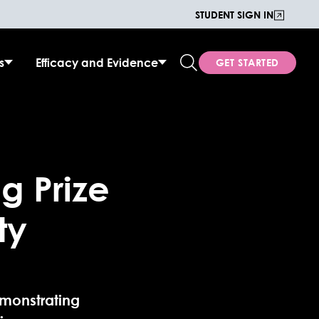
STUDENT SIGN IN
s
Efficacy and Evidence
GET STARTED
g Prize
ty
monstrating