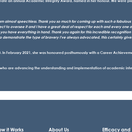
create an annual Academic Integrity Award, named in her honour. We were p
am almost speechless. Thank you so much for coming up with such a fabulous id
rfect to oversee it and I have a great deal of respect for each and every one 
e you have everything in hand. Thank you again for this incredible recognition o
to demonstrate the type of bravery I’ve always advocated, this certainly give
 In February 2021, she was honoured posthumously with a Career Achievement
 who are advancing the understanding and implementation of academic integr
w it Works
About Us
Efficacy and