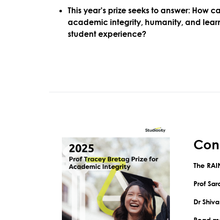
This year's prize seeks to answer:
How ca
academic integrity, humanity, and learn
student experience?
Cong
The
RAI
Prof Sa
Dr Shiv
Read mo