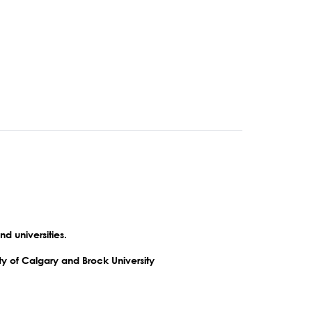
nd universities.
ty of Calgary and Brock University