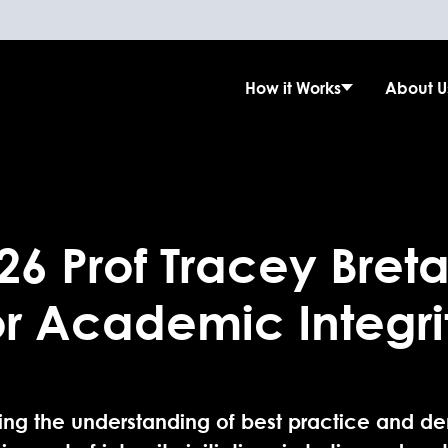
How it Works
About U
26 Prof Tracey Breta
or Academic Integri
ng the understanding of best practice and de