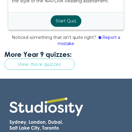
More Year 9 quizzes:
View more quizzes
Sydney, London, Dubai,
Salt Lake City, Toronto