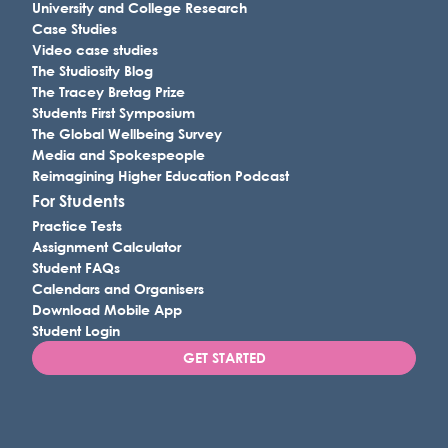
University and College Research
Case Studies
Video case studies
The Studiosity Blog
The Tracey Bretag Prize
Students First Symposium
The Global Wellbeing Survey
Media and Spokespeople
Reimagining Higher Education Podcast
For Students
Practice Tests
Assignment Calculator
Student FAQs
Calendars and Organisers
Download Mobile App
Student Login
GET STARTED