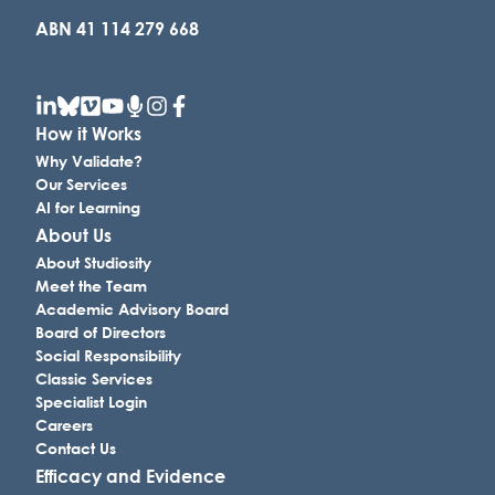
ABN 41 114 279 668
How it Works
Why Validate?
Our Services
AI for Learning
About Us
About Studiosity
Meet the Team
Academic Advisory Board
Board of Directors
Social Responsibility
Classic Services
Specialist Login
Careers
Contact Us
Efficacy and Evidence