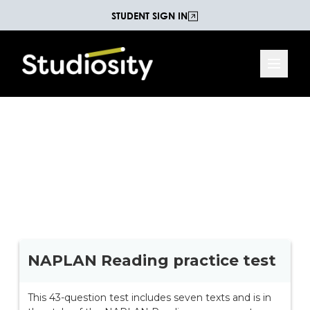
STUDENT SIGN IN
Year 9 NAPLAN Reading
With 43 questions on eight different texts, this test
is written in the style of the NAPLAN reading
assessment.