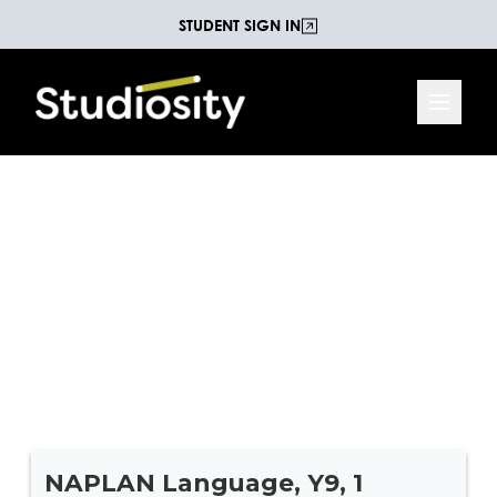
STUDENT SIGN IN
Year 9 NAPLAN Language
This 54-question practice test is a great refresher
to remind students of the kinds of language
questions they might face during the NAPLAN
Reading and Language assessments.