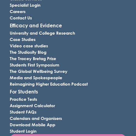
Specialist Login
Careers
Contact Us
Efficacy and Evidence
University and College Research
Case Studies
Video case studies
The Studiosity Blog
The Tracey Bretag Prize
Students First Symposium
The Global Wellbeing Survey
Media and Spokespeople
Reimagining Higher Education Podcast
For Students
Practice Tests
Assignment Calculator
Student FAQs
Calendars and Organisers
Download Mobile App
Student Login