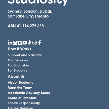
Sydney, London, Dubai,
Salt Lake City, Toronto
ABN 41 114 279 668
How it Works
Support and Validate
Our Services
For Educators
For Students
About Us
About Studiosity
Meet the Team
Academic Advisory Board
Board of Directors
Social Responsibility
Classic Services