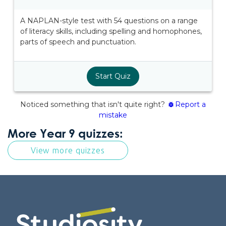
More Year 9 quizzes:
View more quizzes