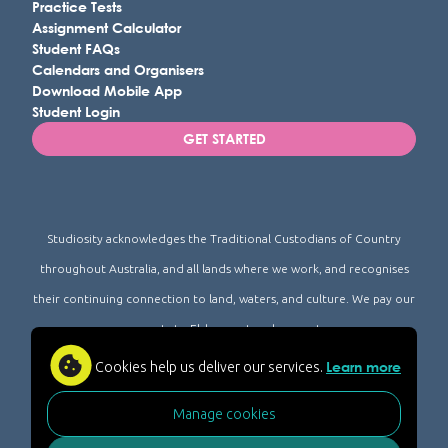
Practice Tests
Assignment Calculator
Student FAQs
Calendars and Organisers
Download Mobile App
Student Login
GET STARTED
Studiosity acknowledges the Traditional Custodians of Country
throughout Australia, and all lands where we work, and recognises
their continuing connection to land, waters, and culture. We pay our
respects to Elders past and present.
Learn more
Cookies help us deliver our services.
© Studiosity 2026
FAQ
Privacy
Accessibility
Acceptable Use
|
|
|
|
|
AI-for-Learning Policy
Academic Integrity Policy
|
|
Manage cookies
Studiosity Trust Center
|