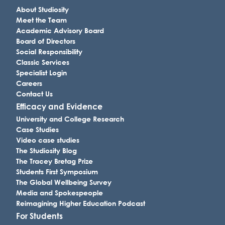
About Studiosity
Meet the Team
Academic Advisory Board
Board of Directors
Social Responsibility
Classic Services
Specialist Login
Careers
Contact Us
Efficacy and Evidence
University and College Research
Case Studies
Video case studies
The Studiosity Blog
The Tracey Bretag Prize
Students First Symposium
The Global Wellbeing Survey
Media and Spokespeople
Reimagining Higher Education Podcast
For Students