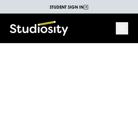
STUDENT SIGN IN
Reading and
Comprehension Practice
Test
Test your comprehension with an extract from
'Wild Song' by Carol Moore. This test is suitable for
students at the Year 8 level of the Australian
National Curriculum.