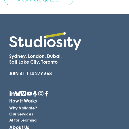
Sydney, London, Dubai,
Salt Lake City, Toronto
ABN 41 114 279 668
How it Works
Why Validate?
Our Services
AI for Learning
About Us