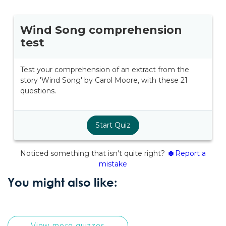
You might also like:
View more quizzes