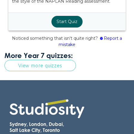
More Year 7 quizzes:
View more quizzes
Sydney, London, Dubai,
Salt Lake City, Toronto