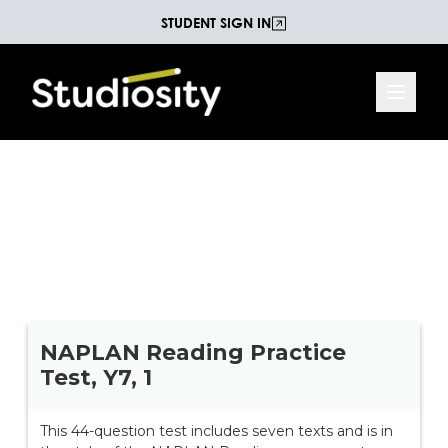
STUDENT SIGN IN
Year 7 NAPLAN Reading
44 questions on seven different texts, and is set in
the style of the NAPLAN reading assessment.