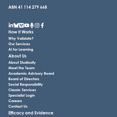
ABN 41 114 279 668
How it Works
Why Validate?
Our Services
AI for Learning
About Us
About Studiosity
Meet the Team
Academic Advisory Board
Board of Directors
Social Responsibility
Classic Services
Specialist Login
Careers
Contact Us
Efficacy and Evidence