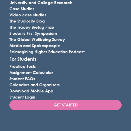
University and College Research
Case Studies
Video case studies
The Studiosity Blog
The Tracey Bretag Prize
Students First Symposium
The Global Wellbeing Survey
Media and Spokespeople
Reimagining Higher Education Podcast
For Students
Practice Tests
Assignment Calculator
Student FAQs
Calendars and Organisers
Download Mobile App
Student Login
GET STARTED