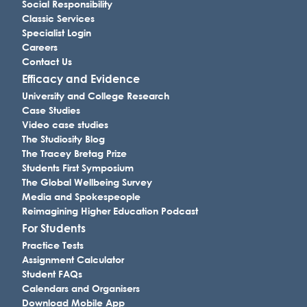
Social Responsibility
Classic Services
Specialist Login
Careers
Contact Us
Efficacy and Evidence
University and College Research
Case Studies
Video case studies
The Studiosity Blog
The Tracey Bretag Prize
Students First Symposium
The Global Wellbeing Survey
Media and Spokespeople
Reimagining Higher Education Podcast
For Students
Practice Tests
Assignment Calculator
Student FAQs
Calendars and Organisers
Download Mobile App