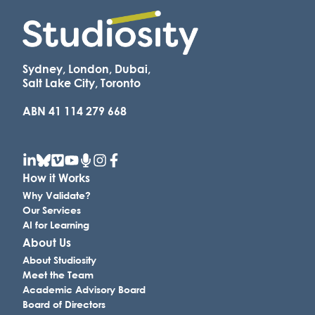
Sydney, London, Dubai,
Salt Lake City, Toronto
ABN 41 114 279 668
How it Works
Why Validate?
Our Services
AI for Learning
About Us
About Studiosity
Meet the Team
Academic Advisory Board
Board of Directors