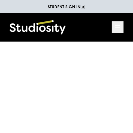
STUDENT SIGN IN
Reading and
Comprehension Practice
Test
Test your ability to interpret a map of Waterfall
Valley. This test is suitable for students at the Year
7 level of the Australian National Curriculum.