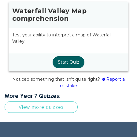
More Year 7 Quizzes:
View more quizzes