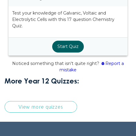
More Year 12 Quizzes:
View more quizzes