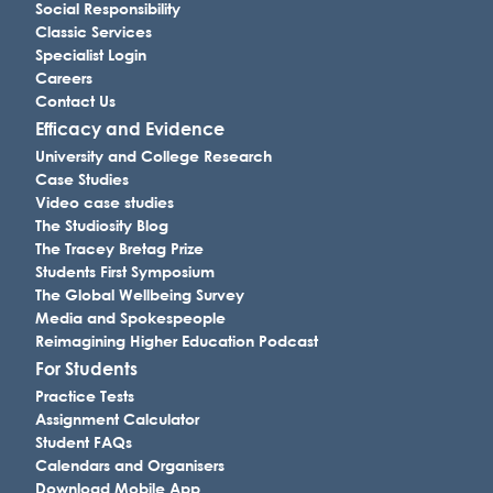
Social Responsibility
Classic Services
Specialist Login
Careers
Contact Us
Efficacy and Evidence
University and College Research
Case Studies
Video case studies
The Studiosity Blog
The Tracey Bretag Prize
Students First Symposium
The Global Wellbeing Survey
Media and Spokespeople
Reimagining Higher Education Podcast
For Students
Practice Tests
Assignment Calculator
Student FAQs
Calendars and Organisers
Download Mobile App