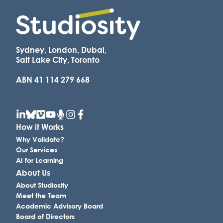
Sydney, London, Dubai,
Salt Lake City, Toronto
ABN 41 114 279 668
How it Works
Why Validate?
Our Services
AI for Learning
About Us
About Studiosity
Meet the Team
Academic Advisory Board
Board of Directors