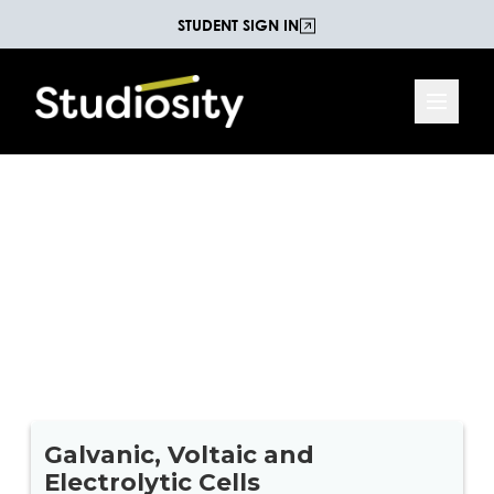
STUDENT SIGN IN
Galvanic, Voltaic and
Electrolytic Cells
Test your knowledge of Galvanic, Voltaic and
Electrolytic Cells with this 17 question Chemistry
Quiz.