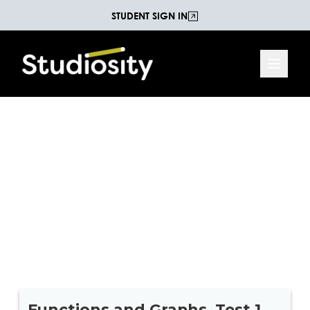
STUDENT SIGN IN
Functions and Graphs
Practice Test
10 practice questions on Functions and Graphs
from the Maths C (Maths Methods) national
curriculum for Year 11.