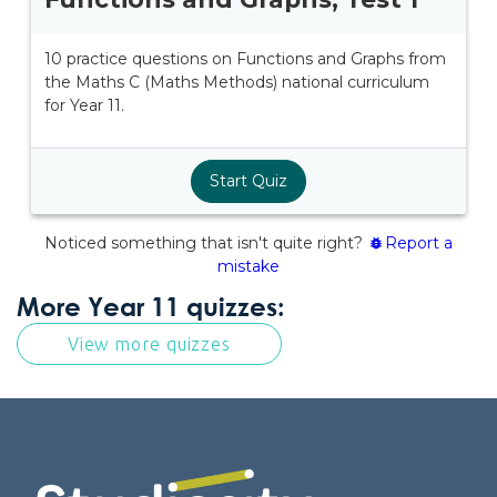
More Year 11 quizzes:
View more quizzes