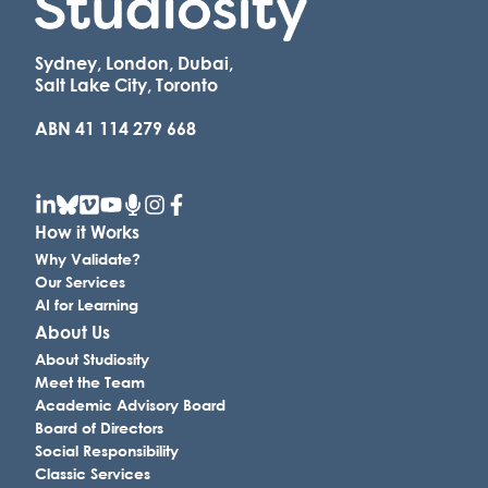
Sydney, London, Dubai,
Salt Lake City, Toronto
ABN 41 114 279 668
How it Works
Why Validate?
Our Services
AI for Learning
About Us
About Studiosity
Meet the Team
Academic Advisory Board
Board of Directors
Social Responsibility
Classic Services