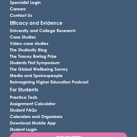
Specialist Login
Careers
Contact Us
Efficacy and Evidence
University and College Research
Case Studies
Video case studies
The Studiosity Blog
The Tracey Bretag Prize
Students First Symposium
The Global Wellbeing Survey
Media and Spokespeople
Reimagining Higher Education Podcast
For Students
Practice Tests
Assignment Calculator
Student FAQs
Calendars and Organisers
Download Mobile App
Student Login