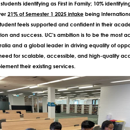
students identifying as First in Family; 10% identifying
over
21% of Semester 1 2025 intake
being Internationa
tudent feels supported and confident in their acad
ntion and success. UC's ambition is to be the most a
tralia and a global leader in driving equality of oppo
need for scalable, accessible, and high-quality a
ement their existing services.