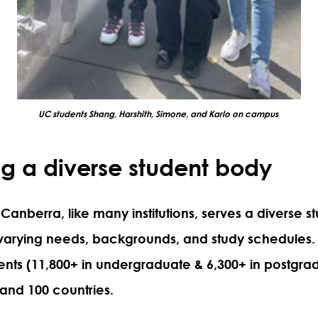
UC students Shang, Harshith, Simone, and Karlo on campus
g a diverse student body
 Canberra, like many institutions, serves a diverse s
 varying needs, backgrounds, and study schedules.
ents (11,800+ in undergraduate & 6,300+ in postgra
 and 100 countries.