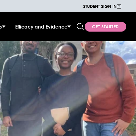
STUDENT SIGN IN
s
Efficacy and Evidence
GET STARTED