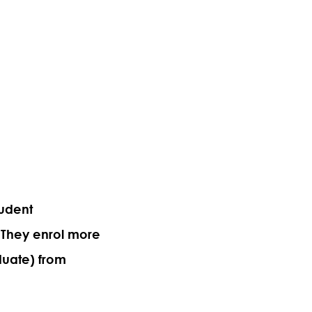
tudent
 They enrol more
duate) from