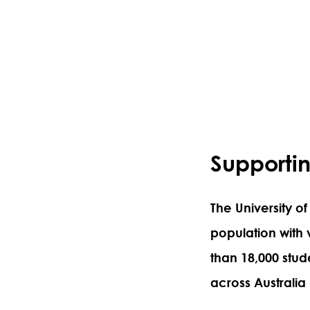
Supportin
The University of
population with
than 18,000 stud
across Australia