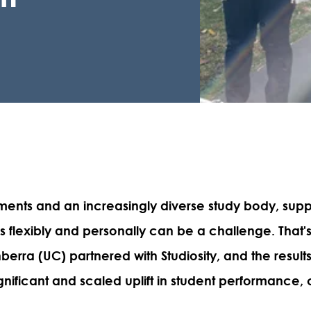
ments and an increasingly diverse study body, sup
s flexibly and personally can be a challenge. That'
nberra (UC) partnered with Studiosity, and the result
gnificant and scaled uplift in student performance