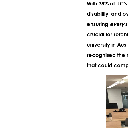
With 38% of UC's 
disability; and 
ensuring
every
s
crucial for rete
university in Aus
recognised the 
that could compl