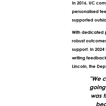
In 2016, UC comm
personalised fe
supported outsid
With dedicated 
robust outcomes 
support. In 2024
writing feedback
Lincoln, the De
"We c
going 
was t
bec