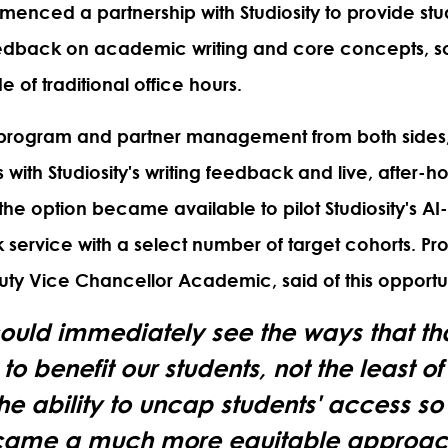
enced a partnership with Studiosity to provide stu
edback on academic writing and core concepts, s
e of traditional office hours.
program and partner management from both sides,
with Studiosity's writing feedback and live, after-ho
 the option became available to pilot Studiosity's AI
 service with a select number of target cohorts. Pr
puty Vice Chancellor Academic,
said of this opportu
ould immediately see the ways that th
to benefit our students, not the least o
he ability to uncap students' access so t
ame a much more equitable approac