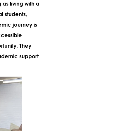
 as living with a
l students,
emic journey is
ccessible
rtunity. They
cademic support