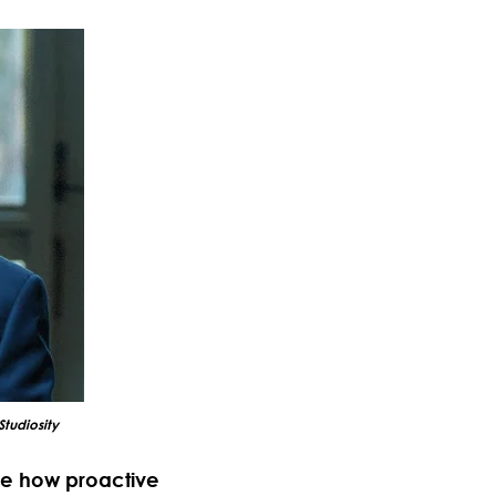
Studiosity
ee how proactive