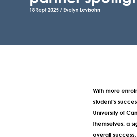
18 Sept 2025 /
Evelyn Levisohn
With more enrol
student's succes
University of Ca
themselves: a si
overall success.