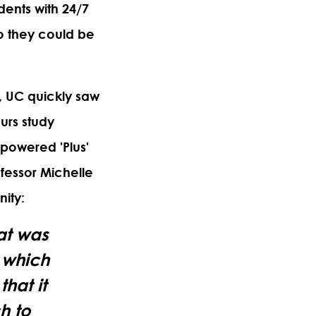
dents with 24/7
o they could be
 UC quickly saw
urs study
-powered 'Plus'
ofessor
Michelle
nity:
at was
f which
hat it
h to