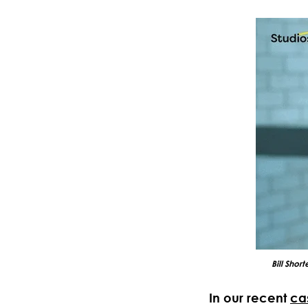
Bill Shor
In our recent
ca