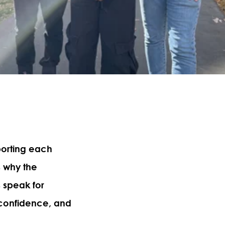
porting each
s why the
s speak for
, confidence, and