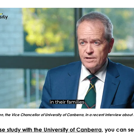
ten, the Vice Chancellor of University of Canberra, in a recent interview about 
se study with the University of Canberra
, you can s