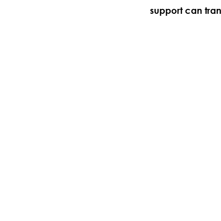
support can tra