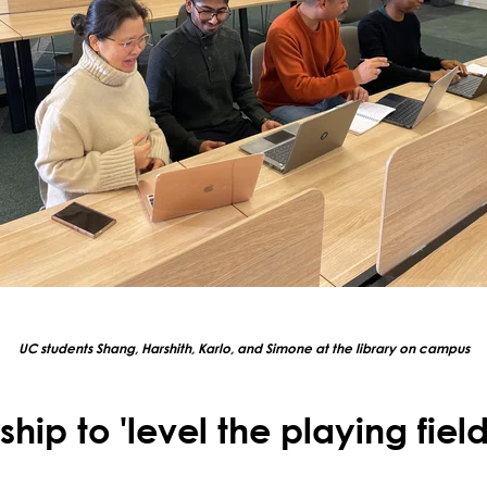
UC students Shang, Harshith, Karlo, and Simone at the library on campus
hip to 'level the playing field