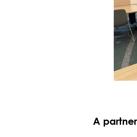
A partners