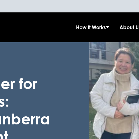
How it Works
About U
er for
s:
anberra
ht