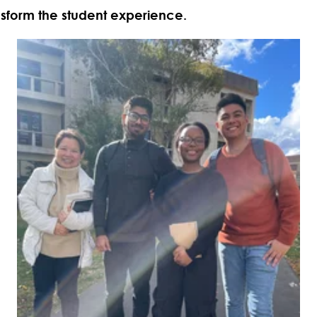
nsform the student experience.