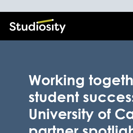
Working togeth
student succes
University of C
partner spotlig